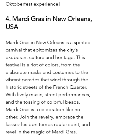
Oktoberfest experience!
4. Mardi Gras in New Orleans, 
USA
Mardi Gras in New Orleans is a spirited 
carnival that epitomizes the city's 
exuberant culture and heritage. This 
festival is a riot of colors, from the 
elaborate masks and costumes to the 
vibrant parades that wind through the 
historic streets of the French Quarter. 
With lively music, street performances, 
and the tossing of colorful beads, 
Mardi Gras is a celebration like no 
other. Join the revelry, embrace the 
laissez les bon temps rouler spirit, and 
revel in the magic of Mardi Gras.