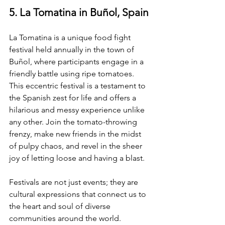
5. La Tomatina in Buñol, Spain
La Tomatina is a unique food fight 
festival held annually in the town of 
Buñol, where participants engage in a 
friendly battle using ripe tomatoes. 
This eccentric festival is a testament to 
the Spanish zest for life and offers a 
hilarious and messy experience unlike 
any other. Join the tomato-throwing 
frenzy, make new friends in the midst 
of pulpy chaos, and revel in the sheer 
joy of letting loose and having a blast.
Festivals are not just events; they are 
cultural expressions that connect us to 
the heart and soul of diverse 
communities around the world. 