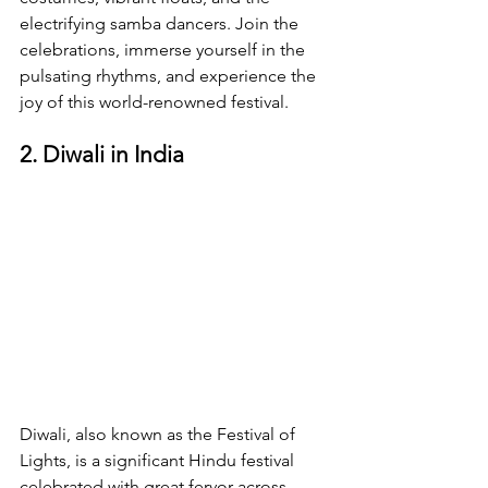
electrifying samba dancers. Join the 
celebrations, immerse yourself in the 
pulsating rhythms, and experience the 
joy of this world-renowned festival.
2. Diwali in India
Diwali, also known as the Festival of 
Lights, is a significant Hindu festival 
celebrated with great fervor across 