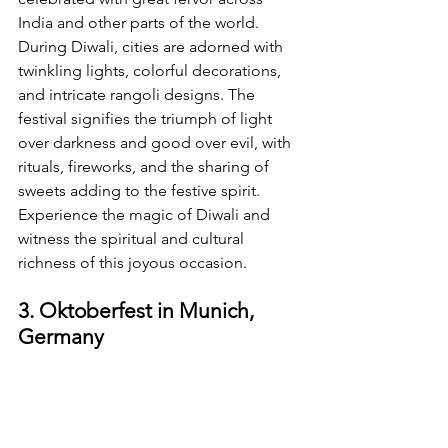
India and other parts of the world. 
During Diwali, cities are adorned with 
twinkling lights, colorful decorations, 
and intricate rangoli designs. The 
festival signifies the triumph of light 
over darkness and good over evil, with 
rituals, fireworks, and the sharing of 
sweets adding to the festive spirit. 
Experience the magic of Diwali and 
witness the spiritual and cultural 
richness of this joyous occasion.
3. Oktoberfest in Munich, 
Germany