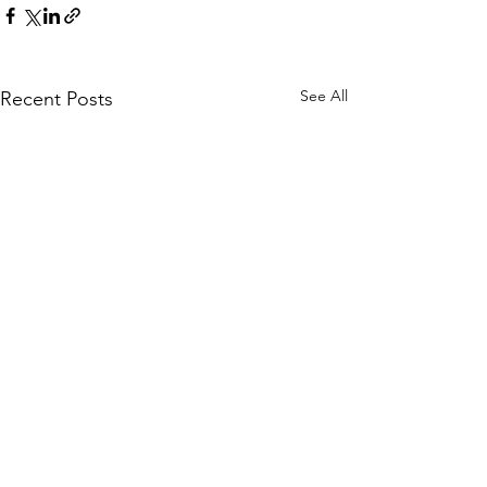
See All
Recent Posts