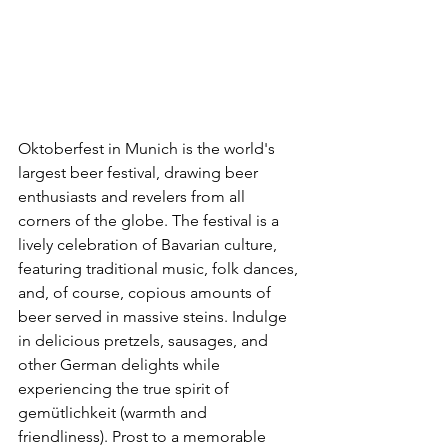
Oktoberfest in Munich is the world's 
largest beer festival, drawing beer 
enthusiasts and revelers from all 
corners of the globe. The festival is a 
lively celebration of Bavarian culture, 
featuring traditional music, folk dances, 
and, of course, copious amounts of 
beer served in massive steins. Indulge 
in delicious pretzels, sausages, and 
other German delights while 
experiencing the true spirit of 
gemütlichkeit (warmth and 
friendliness). Prost to a memorable 