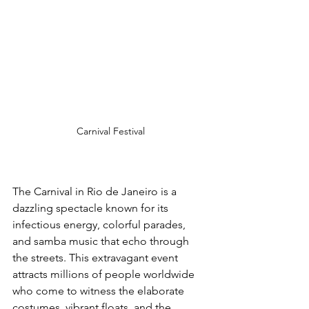
Carnival Festival
The Carnival in Rio de Janeiro is a 
dazzling spectacle known for its 
infectious energy, colorful parades, 
and samba music that echo through 
the streets. This extravagant event 
attracts millions of people worldwide 
who come to witness the elaborate 
costumes, vibrant floats, and the 