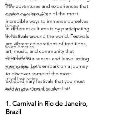
Asia
new adventures and experiences that 
enrich our lives. One of the most 
Australia and Oceania
incredible ways to immerse ourselves 
Europe
in different cultures is by participating 
North America
in festivals around the world. Festivals 
are vibrant celebrations of traditions, 
South America
art, music, and community that 
United States
captivate our senses and leave lasting 
memories. Let's embark on a journey 
Culture Profiles
to discover some of the most 
Travel Inspiration
extraordinary festivals that you must 
add to your travel bucket list!
Ambassador Contributions
1. Carnival in Rio de Janeiro, 
Brazil