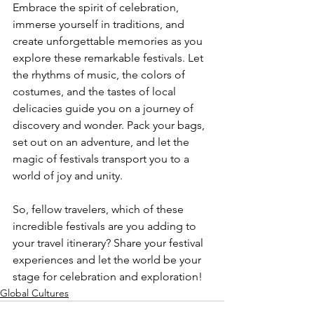
Embrace the spirit of celebration, 
immerse yourself in traditions, and 
create unforgettable memories as you 
explore these remarkable festivals. Let 
the rhythms of music, the colors of 
costumes, and the tastes of local 
delicacies guide you on a journey of 
discovery and wonder. Pack your bags, 
set out on an adventure, and let the 
magic of festivals transport you to a 
world of joy and unity.
So, fellow travelers, which of these 
incredible festivals are you adding to 
your travel itinerary? Share your festival 
experiences and let the world be your 
stage for celebration and exploration!
Global Cultures