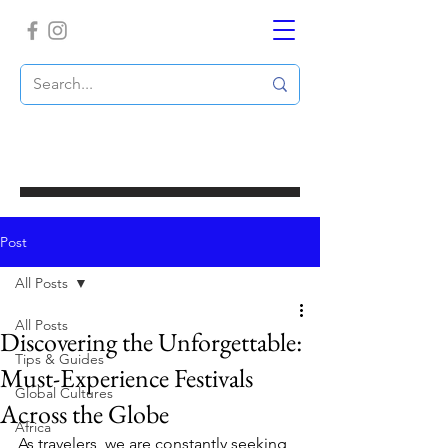
Post
All Posts
All Posts
Discovering the Unforgettable:
Tips & Guides
Must-Experience Festivals
Global Cultures
Across the Globe
Africa
As travelers, we are constantly seeking 