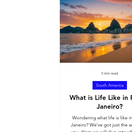
North America
Sout
Ambassador Contributi
5 min read
South America
What is Life Like in 
Janeiro?
Wondering what life is like i
Janeiro? We've got just the ar
you. Here we will dive into wh