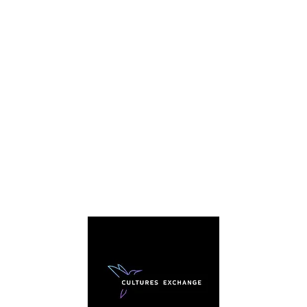
C
We're
story. 
everybo
sharing
traditi
arou
cultura