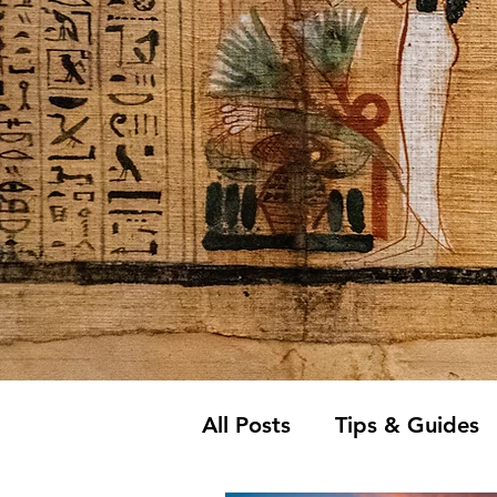
All Posts
Tips & Guides