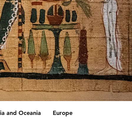
lia and Oceania
Europe