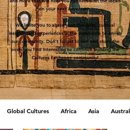
and more that will help you connect with the locals
on your next adventure.
We invite you to share your thoughts, cultural
insights, and experiences in the comments to enrich
our community. Don’t forget to like and share the
posts you find interesting to continue building the
Cultures Exchange community!
Global Cultures
Africa
Asia
Austra