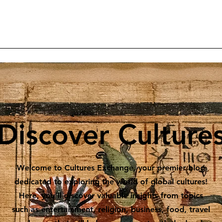
Home
Articles
Projects
Reader Contributions
Subscrib
Discover Culture
Welcome to Cultures Exchange, your premier blog
dedicated to exploring the world of global cultures!
Here, you’ll discover valuable insights from topics
such as entertainment, religion, business, food, travel