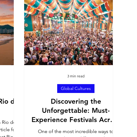
h America
United States
Culture Profiles
ons
3 min read
Global Cultures
Rio de
Discovering the
Unforgettable: Must-
Experience Festivals Across
n Rio de
the Globe
ticle for
One of the most incredible ways to
at Rio's