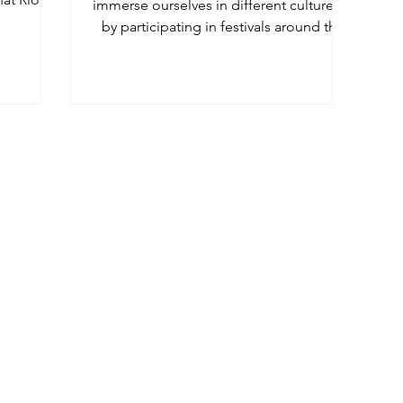
immerse ourselves in different cultures is
by participating in festivals around the
world - we have 5!