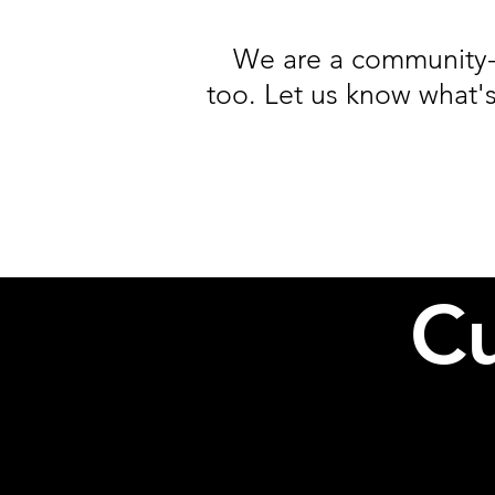
We are a community-
too. Let us know what's
Cu