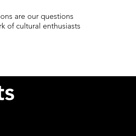
ons are our questions
 of cultural enthusiasts
ts