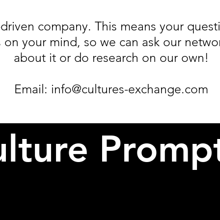
driven company. This means your questi
 on your mind, so we can ask our network
about it or do research on our own!
Email:
info@cultures-exchange.com
lture Promp