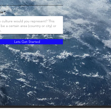
re
Lets Get Started