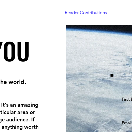
Home
Articles
Projects
Reader Contributions
Subscrib
YOU
YOU
the world.
First
. It's an amazing
ticular area or
e audience. If
Email
 anything worth