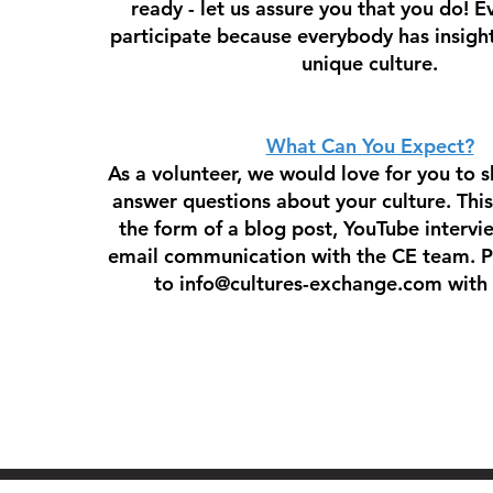
ready - let us assure you that you do! 
participate because everybody has insight
unique culture.
What Can You Expect?
As a volunteer, we would love for you to s
answer questions about your culture. Thi
the form of a blog post, YouTube intervi
email communication with the CE team. P
to
info@cultures-exchange.com
with 