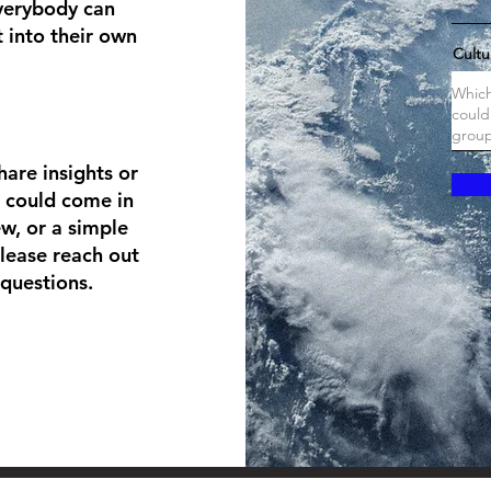
Everybody can
 into their own
Cultu
hare insights or
s could come in
ew, or a simple
lease reach out
questions.