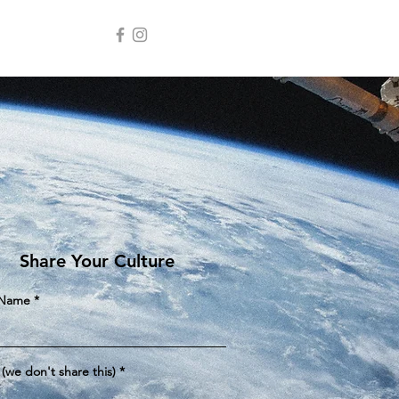
e
Share Your Culture
 Name
 (we don't share this)