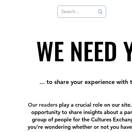
WE NEED 
WE NEED 
... to share your experience with 
Our readers
play a crucial role on our site
opportunity to share insights about a par
group of people for the Cultures Exchang
you're wondering whether or not you have