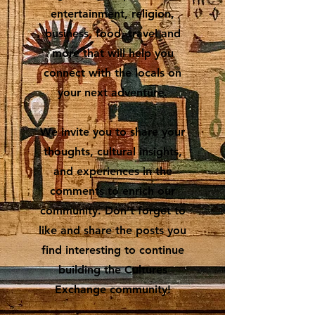
entertainment, religion,
business, food, travel and
more that will help you
connect with the locals on
your next adventure.
We invite you to share your
thoughts, cultural insights,
and experiences in the
comments to enrich our
community. Don’t forget to
like and share the posts you
find interesting to continue
building the Cultures
Exchange community!