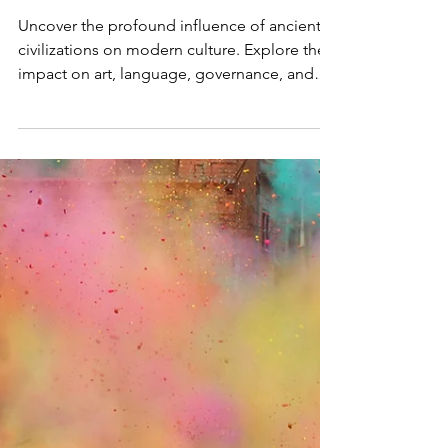
The Enduring Legacy: How
Ancient Civilizations Shape
Modern Culture
Uncover the profound influence of ancient
civilizations on modern culture. Explore their
impact on art, language, governance, and
more.