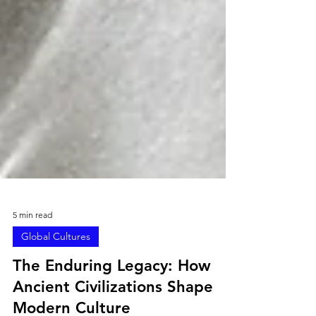
5 min read
Global Cultures