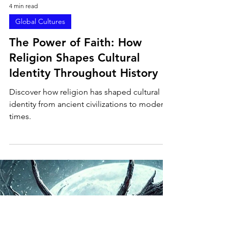
4 min read
Global Cultures
The Power of Faith: How
Religion Shapes Cultural
Identity Throughout History
Discover how religion has shaped cultural
identity from ancient civilizations to modern
times.