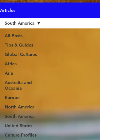
Articles
South America
All Posts
Tips & Guides
Global Cultures
Africa
Asia
Australia and
Oceania
Europe
North America
South America
United States
Culture Profiles