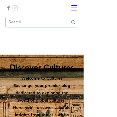
Discover Cultures
Welcome to Cultures
Exchange, your premier blog
dedicated to exploring the
world of global cultures!
Here, you’ll discover valuable
insights from topics such as