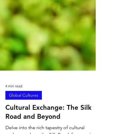
4 min read
Global Cultures
Cultural Exchange: The Silk
Road and Beyond