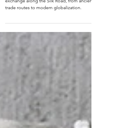
Delve into the rich tapestry of cultural
exchange along the Silk Road, from ancient
trade routes to modern globalization.