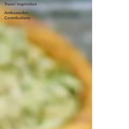
Travel Inspiration
Ambassador
Contributions