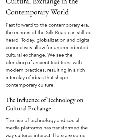
Cultural Exchange in the 
Contemporary World
Fast forward to the contemporary era, 
the echoes of the Silk Road can still be 
heard. Today, globalization and digital 
connectivity allow for unprecedented 
cultural exchange. We see the 
blending of ancient traditions with 
modern practices, resulting in a rich 
interplay of ideas that shape 
contemporary culture.
The Influence of Technology on 
Cultural Exchange
The rise of technology and social 
media platforms has transformed the 
way cultures interact. Here are some 