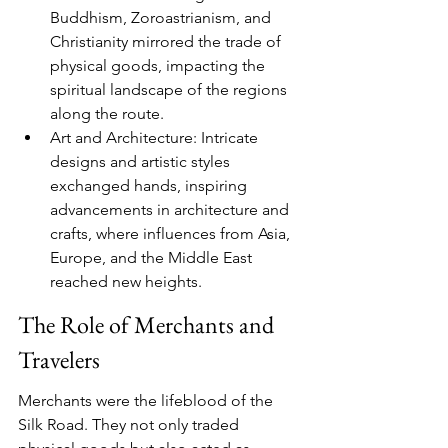
Buddhism, Zoroastrianism, and 
Christianity mirrored the trade of 
physical goods, impacting the 
spiritual landscape of the regions 
along the route.
Art and Architecture: Intricate 
designs and artistic styles 
exchanged hands, inspiring 
advancements in architecture and 
crafts, where influences from Asia, 
Europe, and the Middle East 
reached new heights.
The Role of Merchants and 
Travelers
Merchants were the lifeblood of the 
Silk Road. They not only traded 