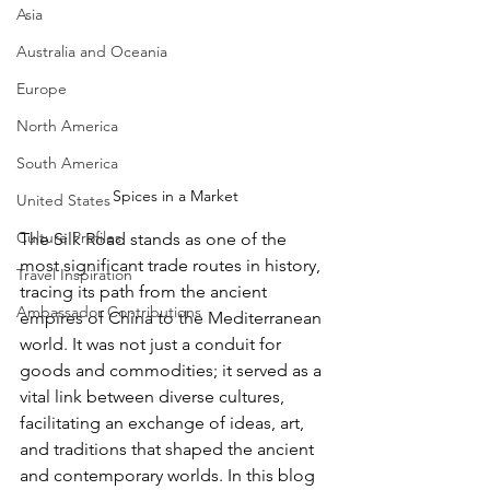
Asia
Australia and Oceania
Europe
North America
South America
Spices in a Market
United States
Culture Profiles
The Silk Road stands as one of the 
most significant trade routes in history, 
Travel Inspiration
tracing its path from the ancient 
Ambassador Contributions
empires of China to the Mediterranean 
world. It was not just a conduit for 
goods and commodities; it served as a 
vital link between diverse cultures, 
facilitating an exchange of ideas, art, 
and traditions that shaped the ancient 
and contemporary worlds. In this blog 