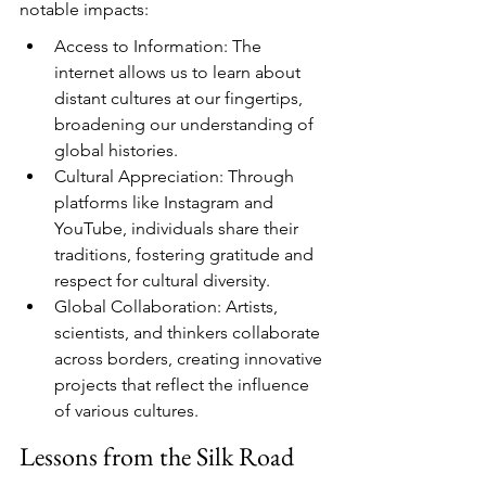
notable impacts:
Access to Information: The 
internet allows us to learn about 
distant cultures at our fingertips, 
broadening our understanding of 
global histories.
Cultural Appreciation: Through 
platforms like Instagram and 
YouTube, individuals share their 
traditions, fostering gratitude and 
respect for cultural diversity.
Global Collaboration: Artists, 
scientists, and thinkers collaborate 
across borders, creating innovative 
projects that reflect the influence 
of various cultures.
Lessons from the Silk Road