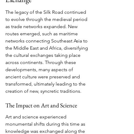
The legacy of the Silk Road continued 
to evolve through the medieval period 
as trade networks expanded. New 
routes emerged, such as maritime 
networks connecting Southeast Asia to 
the Middle East and Africa, diversifying 
the cultural exchanges taking place 
across continents. Through these 
developments, many aspects of 
ancient culture were preserved and 
transformed, ultimately leading to the 
creation of new, syncretic traditions.
The Impact on Art and Science
Art and science experienced 
monumental shifts during this time as 
knowledge was exchanged along the 