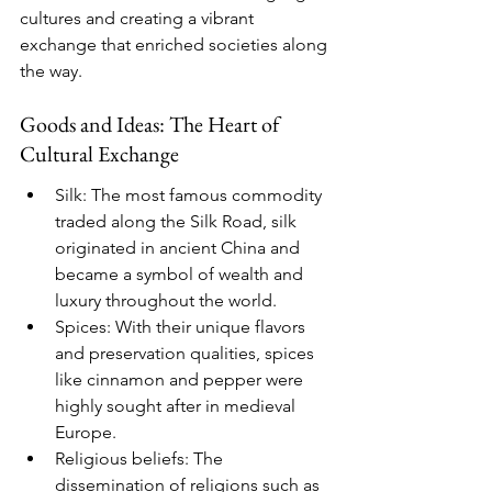
cultures and creating a vibrant 
exchange that enriched societies along 
the way.
Goods and Ideas: The Heart of 
Cultural Exchange
Silk: The most famous commodity 
traded along the Silk Road, silk 
originated in ancient China and 
became a symbol of wealth and 
luxury throughout the world.
Spices: With their unique flavors 
and preservation qualities, spices 
like cinnamon and pepper were 
highly sought after in medieval 
Europe.
Religious beliefs: The 
dissemination of religions such as 