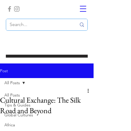
Post
All Posts
All Posts
Cultural Exchange: The Silk
Tips & Guides
Road and Beyond
Global Cultures
Africa