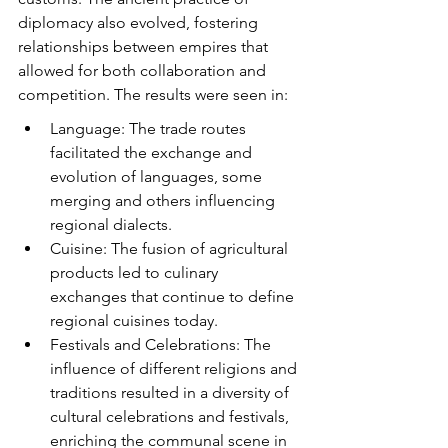
diplomacy also evolved, fostering 
relationships between empires that 
allowed for both collaboration and 
competition. The results were seen in:
Language: The trade routes 
facilitated the exchange and 
evolution of languages, some 
merging and others influencing 
regional dialects.
Cuisine: The fusion of agricultural 
products led to culinary 
exchanges that continue to define 
regional cuisines today.
Festivals and Celebrations: The 
influence of different religions and 
traditions resulted in a diversity of 
cultural celebrations and festivals, 
enriching the communal scene in 