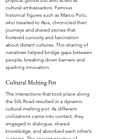
physical goods but also acted as 
cultural ambassadors. Famous 
historical figures such as Marco Polo, 
who traveled to Asia, chronicled their 
journeys and shared stories that 
fostered curiosity and fascination 
about distant cultures. This sharing of 
narratives helped bridge gaps between 
people, breaking down barriers and 
sparking innovation.
Cultural Melting Pot
The interactions that took place along 
the Silk Road resulted in a dynamic 
cultural melting pot. As different 
civilizations came into contact, they 
engaged in dialogue, shared 
knowledge, and absorbed each other’s 
customs. The ancient practice of 