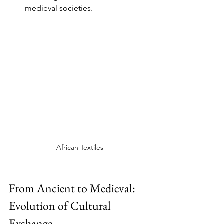
medieval societies.
African Textiles
From Ancient to Medieval: 
Evolution of Cultural 
Exchange