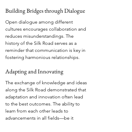
Building Bridges through Dialogue
Open dialogue among different 
cultures encourages collaboration and 
reduces misunderstandings. The 
history of the Silk Road serves as a 
reminder that communication is key in 
fostering harmonious relationships.
Adapting and Innovating
The exchange of knowledge and ideas 
along the Silk Road demonstrated that 
adaptation and innovation often lead 
to the best outcomes. The ability to 
learn from each other leads to 
advancements in all fields—be it 
science, art, or philosophy.