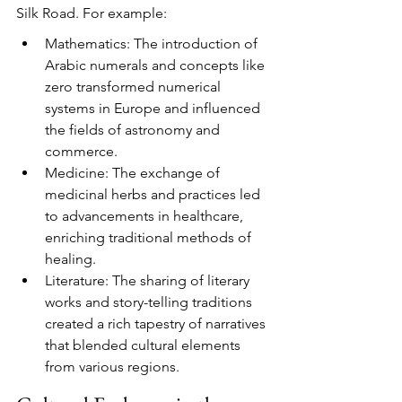
Silk Road. For example:
Mathematics: The introduction of 
Arabic numerals and concepts like 
zero transformed numerical 
systems in Europe and influenced 
the fields of astronomy and 
commerce.
Medicine: The exchange of 
medicinal herbs and practices led 
to advancements in healthcare, 
enriching traditional methods of 
healing.
Literature: The sharing of literary 
works and story-telling traditions 
created a rich tapestry of narratives 
that blended cultural elements 
from various regions.