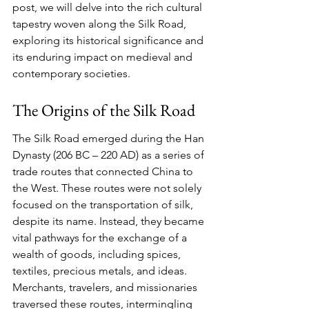
post, we will delve into the rich cultural 
tapestry woven along the Silk Road, 
exploring its historical significance and 
its enduring impact on medieval and 
contemporary societies.
The Origins of the Silk Road
The Silk Road emerged during the Han 
Dynasty (206 BC – 220 AD) as a series of 
trade routes that connected China to 
the West. These routes were not solely 
focused on the transportation of silk, 
despite its name. Instead, they became 
vital pathways for the exchange of a 
wealth of goods, including spices, 
textiles, precious metals, and ideas. 
Merchants, travelers, and missionaries 
traversed these routes, intermingling 