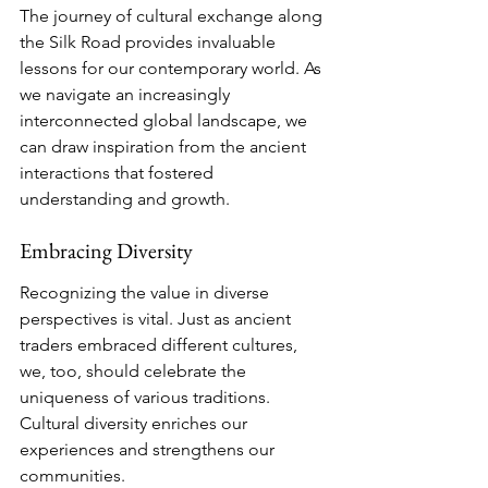
The journey of cultural exchange along 
the Silk Road provides invaluable 
lessons for our contemporary world. As 
we navigate an increasingly 
interconnected global landscape, we 
can draw inspiration from the ancient 
interactions that fostered 
understanding and growth.
Embracing Diversity
Recognizing the value in diverse 
perspectives is vital. Just as ancient 
traders embraced different cultures, 
we, too, should celebrate the 
uniqueness of various traditions. 
Cultural diversity enriches our 
experiences and strengthens our 
communities.