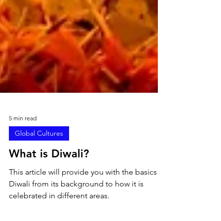
5 min read
Global Cultures
What is Diwali?
This article will provide you with the basics of
Diwali from its background to how it is