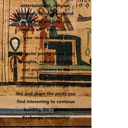
entertainment, religion,
business, food, travel and
more that will help you
connect with the locals on
your next adventure.
We invite you to share your
thoughts, cultural insights,
and experiences in the
comments to enrich our
community. Don’t forget to
like and share the posts you
find interesting to continue
building the Cultures
Exchange community!