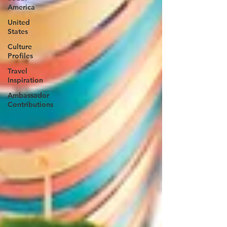
America
United
States
Culture
Profiles
Travel
Inspiration
Ambassador
Contributions