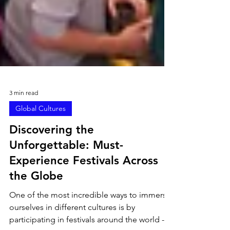
3 min read
Global Cultures
Discovering the
Unforgettable: Must-
Experience Festivals Across
the Globe
One of the most incredible ways to immerse
ourselves in different cultures is by