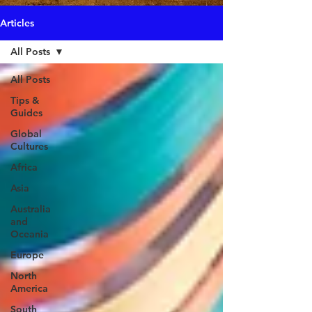
Articles
All Posts
All Posts
Tips &
Guides
Global
Cultures
Africa
Asia
Australia
and
Oceania
Europe
North
America
South