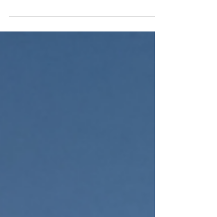
participating in festivals around the world -
we have 5!