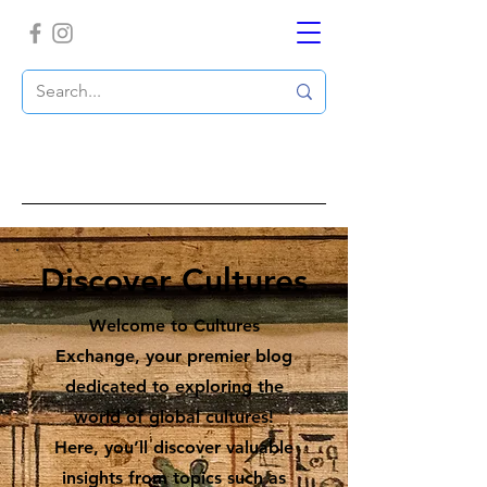
Discover Cultures
Welcome to Cultures
Exchange, your premier blog
dedicated to exploring the
world of global cultures!
Here, you’ll discover valuable
insights from topics such as