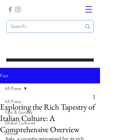
Post
All Posts
All Posts
Exploring the Rich Tapestry of
Tips & Guides
Italian Culture: A
Global Cultures
Comprehensive Overview
Africa
Italy, a country renowned for its rich 