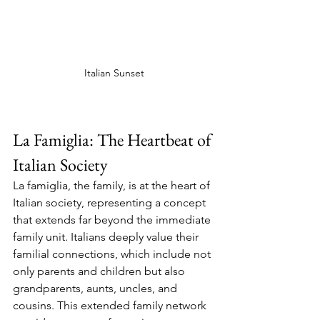
Italian Sunset
La Famiglia: The Heartbeat of 
Italian Society
La famiglia, the family, is at the heart of 
Italian society, representing a concept 
that extends far beyond the immediate 
family unit. Italians deeply value their 
familial connections, which include not 
only parents and children but also 
grandparents, aunts, uncles, and 
cousins. This extended family network 