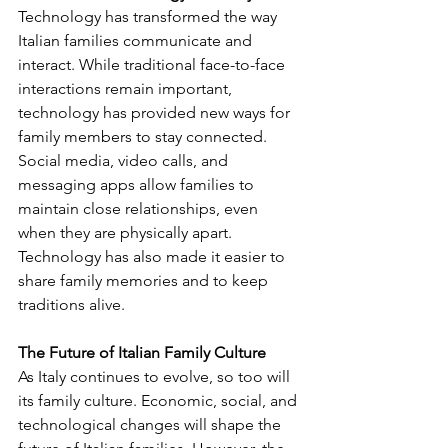
Technology has transformed the way 
Italian families communicate and 
interact. While traditional face-to-face 
interactions remain important, 
technology has provided new ways for 
family members to stay connected. 
Social media, video calls, and 
messaging apps allow families to 
maintain close relationships, even 
when they are physically apart. 
Technology has also made it easier to 
share family memories and to keep 
traditions alive.
The Future of Italian Family Culture
As Italy continues to evolve, so too will 
its family culture. Economic, social, and 
technological changes will shape the 