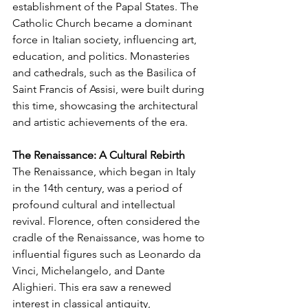
establishment of the Papal States. The 
Catholic Church became a dominant 
force in Italian society, influencing art, 
education, and politics. Monasteries 
and cathedrals, such as the Basilica of 
Saint Francis of Assisi, were built during 
this time, showcasing the architectural 
and artistic achievements of the era.
The Renaissance: A Cultural Rebirth
The Renaissance, which began in Italy 
in the 14th century, was a period of 
profound cultural and intellectual 
revival. Florence, often considered the 
cradle of the Renaissance, was home to 
influential figures such as Leonardo da 
Vinci, Michelangelo, and Dante 
Alighieri. This era saw a renewed 
interest in classical antiquity, 