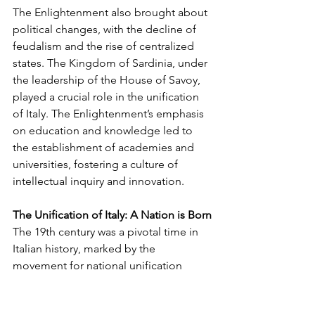
The Enlightenment also brought about 
political changes, with the decline of 
feudalism and the rise of centralized 
states. The Kingdom of Sardinia, under 
the leadership of the House of Savoy, 
played a crucial role in the unification 
of Italy. The Enlightenment’s emphasis 
on education and knowledge led to 
the establishment of academies and 
universities, fostering a culture of 
intellectual inquiry and innovation.
The Unification of Italy: A Nation is Born
The 19th century was a pivotal time in 
Italian history, marked by the 
movement for national unification 
known as the Risorgimento. This 
period saw the efforts of key figures 