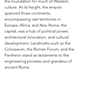
the foundation for much of Western 
culture. At its height, the empire 
spanned three continents, 
encompassing vast territories in 
Europe, Africa, and Asia. Rome, the 
capital, was a hub of political power, 
architectural innovation, and cultural 
development. Landmarks such as the 
Colosseum, the Roman Forum, and the 
Pantheon stand as testaments to the 
engineering prowess and grandeur of 
ancient Rome.