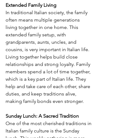
Extended Family Living
In traditional Italian society, the family 
often means multiple generations 
living together in one home. This 
extended family setup, with 
grandparents, aunts, uncles, and 
cousins, is very important in Italian life. 
Living together helps build close 
relationships and strong loyalty. Family 
members spend a lot of time together, 
which is a key part of Italian life. They 
help and take care of each other, share 
duties, and keep traditions alive, 
making family bonds even stronger.
Sunday Lunch: A Sacred Tradition
One of the most cherished traditions in 
Italian family culture is the Sunday 