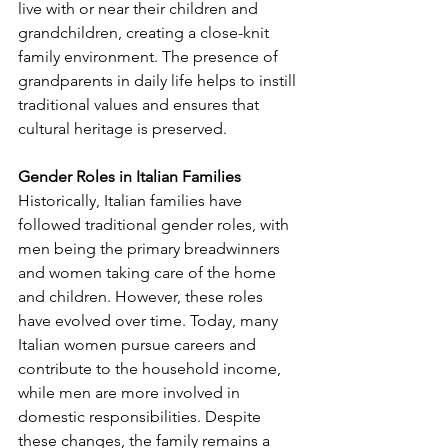
live with or near their children and 
grandchildren, creating a close-knit 
family environment. The presence of 
grandparents in daily life helps to instill 
traditional values and ensures that 
cultural heritage is preserved.
Gender Roles in Italian Families
Historically, Italian families have 
followed traditional gender roles, with 
men being the primary breadwinners 
and women taking care of the home 
and children. However, these roles 
have evolved over time. Today, many 
Italian women pursue careers and 
contribute to the household income, 
while men are more involved in 
domestic responsibilities. Despite 
these changes, the family remains a 