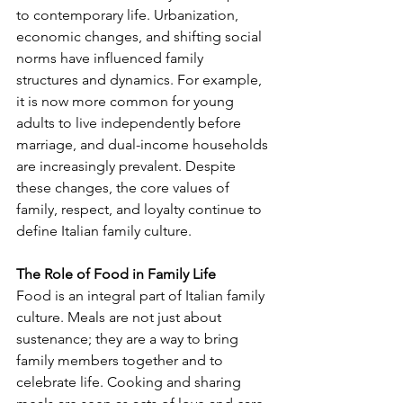
to contemporary life. Urbanization, 
economic changes, and shifting social 
norms have influenced family 
structures and dynamics. For example, 
it is now more common for young 
adults to live independently before 
marriage, and dual-income households 
are increasingly prevalent. Despite 
these changes, the core values of 
family, respect, and loyalty continue to 
define Italian family culture.
The Role of Food in Family Life
Food is an integral part of Italian family 
culture. Meals are not just about 
sustenance; they are a way to bring 
family members together and to 
celebrate life. Cooking and sharing 