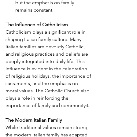
but the emphasis on family 
remains constant.
The Influence of Catholicism
Catholicism plays a significant role in 
shaping Italian family culture. Many 
Italian families are devoutly Catholic, 
and religious practices and beliefs are 
deeply integrated into daily life. This 
influence is evident in the celebration 
of religious holidays, the importance of 
sacraments, and the emphasis on 
moral values. The Catholic Church also 
plays a role in reinforcing the 
importance of family and community
3
.
The Modern Italian Family
While traditional values remain strong, 
the modern Italian family has adapted 