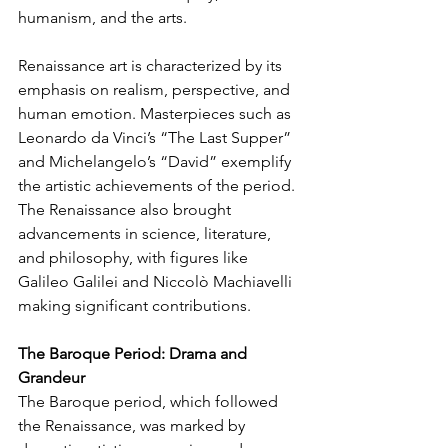
humanism, and the arts.
Renaissance art is characterized by its 
emphasis on realism, perspective, and 
human emotion. Masterpieces such as 
Leonardo da Vinci’s “The Last Supper” 
and Michelangelo’s “David” exemplify 
the artistic achievements of the period. 
The Renaissance also brought 
advancements in science, literature, 
and philosophy, with figures like 
Galileo Galilei and Niccolò Machiavelli 
making significant contributions.
The Baroque Period: Drama and 
Grandeur
The Baroque period, which followed 
the Renaissance, was marked by 