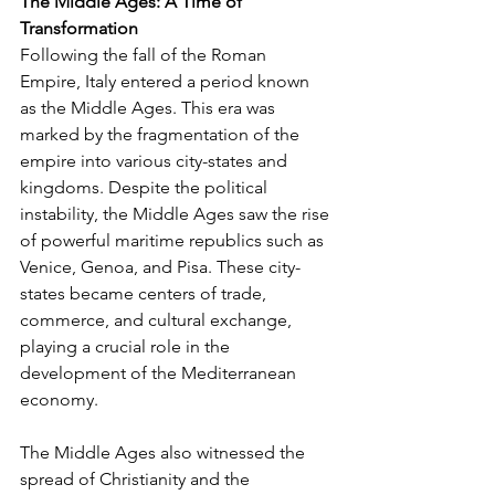
The Middle Ages: A Time of 
Transformation
Following the fall of the Roman 
Empire, Italy entered a period known 
as the Middle Ages. This era was 
marked by the fragmentation of the 
empire into various city-states and 
kingdoms. Despite the political 
instability, the Middle Ages saw the rise 
of powerful maritime republics such as 
Venice, Genoa, and Pisa. These city-
states became centers of trade, 
commerce, and cultural exchange, 
playing a crucial role in the 
development of the Mediterranean 
economy.
The Middle Ages also witnessed the 
spread of Christianity and the 