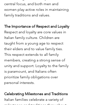
central focus, and both men and 
women play active roles in maintaining 
family traditions and values.
The Importance of Respect and Loyalty
Respect and loyalty are core values in 
Italian family culture. Children are 
taught from a young age to respect 
their elders and to value family ties. 
This respect extends to all family 
members, creating a strong sense of 
unity and support. Loyalty to the family 
is paramount, and Italians often 
prioritize family obligations over 
personal interests.
Celebrating Milestones and Traditions
Italian families celebrate a variety of 