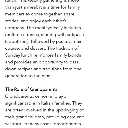
lunch. This weekly gathering is more 
than just a meal; it is a time for family 
members to come together, share 
stories, and enjoy each other’s 
company. The meal typically includes 
multiple courses, starting with antipasti 
(appetizers), followed by pasta, a main 
course, and dessert. The tradition of 
Sunday lunch reinforces family bonds 
and provides an opportunity to pass 
down recipes and traditions from one 
generation to the next.
The Role of Grandparents
Grandparents, or nonni, play a 
significant role in Italian families. They 
are often involved in the upbringing of 
their grandchildren, providing care and 
wisdom. In many cases, grandparents 