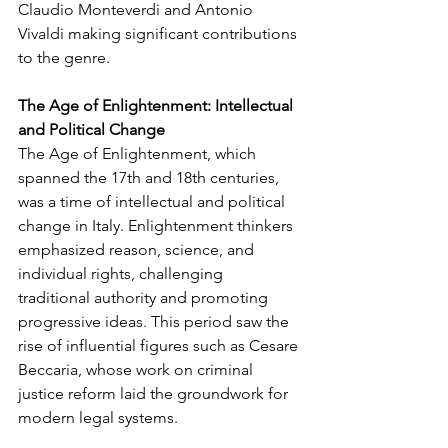
Claudio Monteverdi and Antonio 
Vivaldi making significant contributions 
to the genre.
The Age of Enlightenment: Intellectual 
and Political Change
The Age of Enlightenment, which 
spanned the 17th and 18th centuries, 
was a time of intellectual and political 
change in Italy. Enlightenment thinkers 
emphasized reason, science, and 
individual rights, challenging 
traditional authority and promoting 
progressive ideas. This period saw the 
rise of influential figures such as Cesare 
Beccaria, whose work on criminal 
justice reform laid the groundwork for 
modern legal systems.