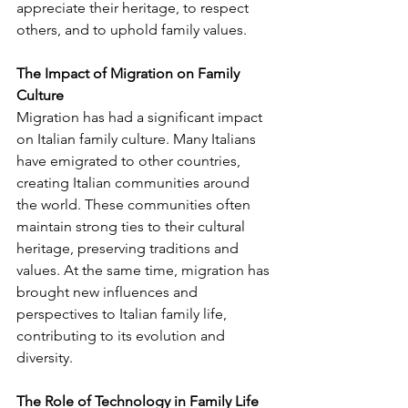
appreciate their heritage, to respect 
others, and to uphold family values.
The Impact of Migration on Family 
Culture
Migration has had a significant impact 
on Italian family culture. Many Italians 
have emigrated to other countries, 
creating Italian communities around 
the world. These communities often 
maintain strong ties to their cultural 
heritage, preserving traditions and 
values. At the same time, migration has 
brought new influences and 
perspectives to Italian family life, 
contributing to its evolution and 
diversity.
The Role of Technology in Family Life