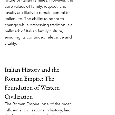
future of Italian families. However, the 
core values of family, respect, and 
loyalty are likely to remain central to 
Italian life. The ability to adapt to 
change while preserving tradition is a 
hallmark of Italian family culture, 
ensuring its continued relevance and 
vitality.
Italian History and the 
Roman Empire: The 
Foundation of Western 
Civilization
The Roman Empire, one of the most 
influential civilizations in history, laid 