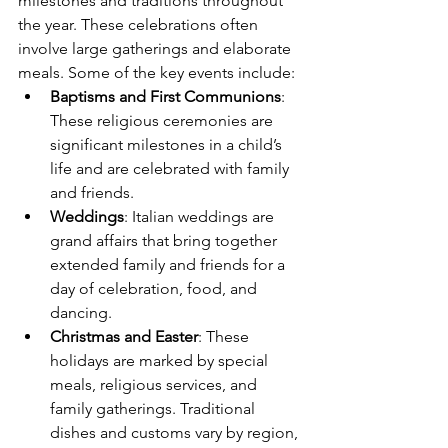
milestones and traditions throughout 
the year. These celebrations often 
involve large gatherings and elaborate 
meals. Some of the key events include:
Baptisms and First Communions
: 
These religious ceremonies are 
significant milestones in a child’s 
life and are celebrated with family 
and friends.
Weddings
: Italian weddings are 
grand affairs that bring together 
extended family and friends for a 
day of celebration, food, and 
dancing.
Christmas and Easter
: These 
holidays are marked by special 
meals, religious services, and 
family gatherings. Traditional 
dishes and customs vary by region, 