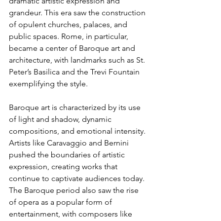
dramatic artistic expression and 
grandeur. This era saw the construction 
of opulent churches, palaces, and 
public spaces. Rome, in particular, 
became a center of Baroque art and 
architecture, with landmarks such as St. 
Peter’s Basilica and the Trevi Fountain 
exemplifying the style.
Baroque art is characterized by its use 
of light and shadow, dynamic 
compositions, and emotional intensity. 
Artists like Caravaggio and Bernini 
pushed the boundaries of artistic 
expression, creating works that 
continue to captivate audiences today. 
The Baroque period also saw the rise 
of opera as a popular form of 
entertainment, with composers like 