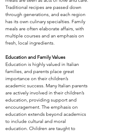
meals are seen as acts of love and care. 
Traditional recipes are passed down 
through generations, and each region 
has its own culinary specialties. Family 
meals are often elaborate affairs, with 
multiple courses and an emphasis on 
fresh, local ingredients.
Education and Family Values
Education is highly valued in Italian 
families, and parents place great 
importance on their children’s 
academic success. Many Italian parents 
are actively involved in their children’s 
education, providing support and 
encouragement. The emphasis on 
education extends beyond academics 
to include cultural and moral 
education. Children are taught to 