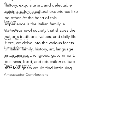
Asia
history, exquisite art, and delectable 
cuisine, offers a cultural experience like 
Australia and Oceania
no other. At the heart of this 
Europe
experience is the Italian family, a 
North America
cornerstone of society that shapes the 
nation’s traditions, values, and daily life. 
South America
Here, we delve into the various facets 
United States
of Italian family, history, art, language, 
entertainment, religious, government, 
Culture Profiles
business, food, and education culture 
Travel Inspiration
that foreigners would find intriguing.
Ambassador Contributions