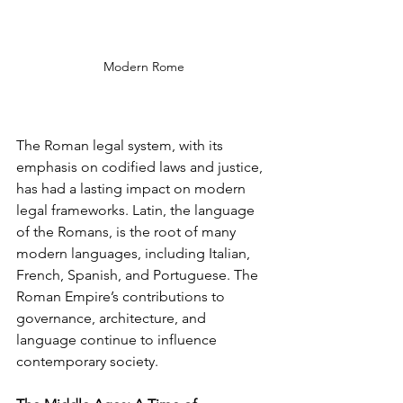
Modern Rome
The Roman legal system, with its 
emphasis on codified laws and justice, 
has had a lasting impact on modern 
legal frameworks. Latin, the language 
of the Romans, is the root of many 
modern languages, including Italian, 
French, Spanish, and Portuguese. The 
Roman Empire’s contributions to 
governance, architecture, and 
language continue to influence 
contemporary society.