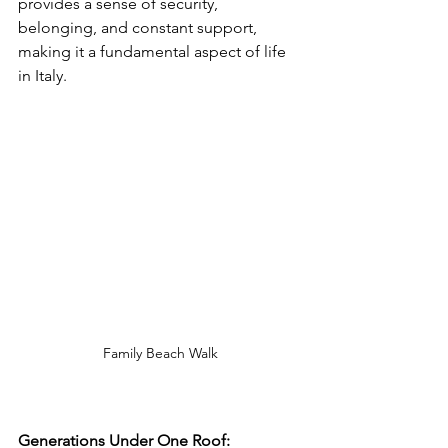
provides a sense of security, 
belonging, and constant support, 
making it a fundamental aspect of life 
in Italy.
Family Beach Walk
Generations Under One Roof: 