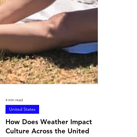
4 min read