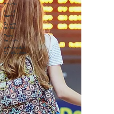
America
United
States
Culture
Profiles
Travel
Inspiration
Ambassador
Contributions