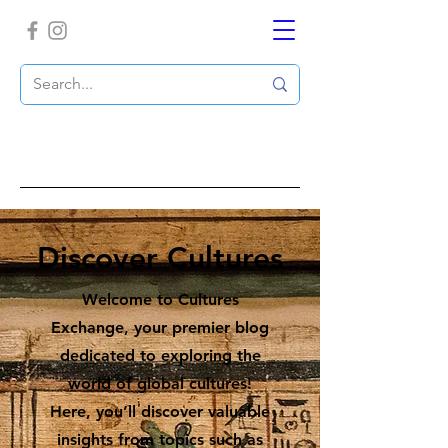
Discover Cultures
Welcome to Cultures
Exchange, your premier blog
dedicated to exploring the
world of global cultures!
Here, you’ll discover valuable
insights from topics such as