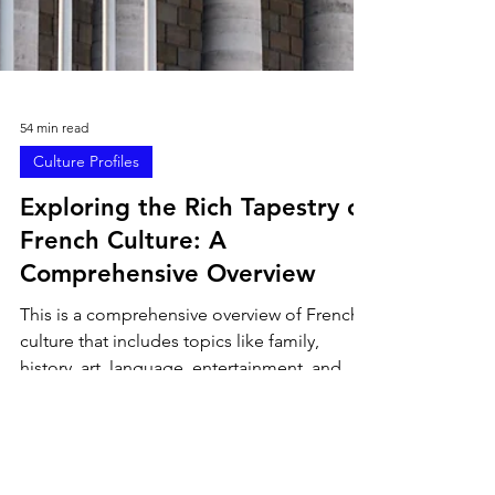
54 min read
Culture Profiles
Exploring the Rich Tapestry of
French Culture: A
Comprehensive Overview
This is a comprehensive overview of French