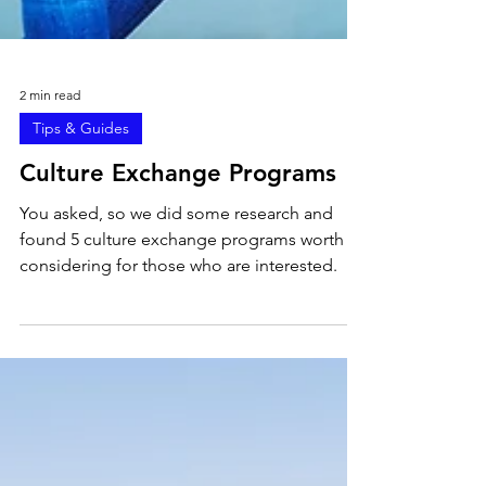
2 min read
Tips & Guides
Culture Exchange Programs
You asked, so we did some research and
found 5 culture exchange programs worth
considering for those who are interested.