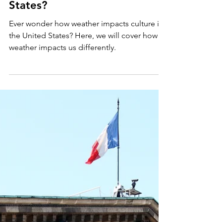
United States
How Does Weather Impact
Culture Across the United
States?
Ever wonder how weather impacts culture in
the United States? Here, we will cover how
weather impacts us differently.