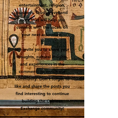
entertainment, religion,
business, food, travel and
more that will help you
connect with the locals on
your next adventure.
We invite you to share your
thoughts, cultural insights,
and experiences in the
comments to enrich our
community. Don’t forget to
like and share the posts you
find interesting to continue
building the Cultures
Exchange community!