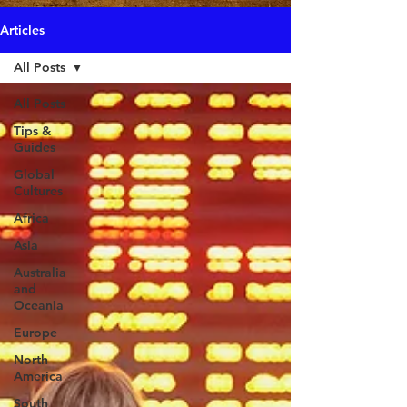
Articles
All Posts
All Posts
Tips &
Guides
Global
Cultures
Africa
Asia
Australia
and
Oceania
Europe
North
America
South