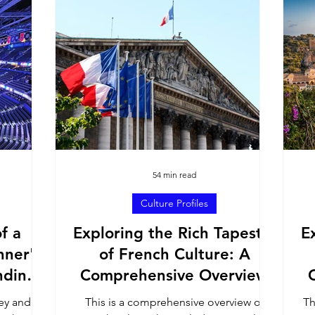
h America
United States
Culture Profiles
ons
54 min read
Culture Profiles
f a
Exploring the Rich Tapestry
E
nner's
of French Culture: A
nding
Comprehensive Overview
e Game
key and
This is a comprehensive overview of
Th