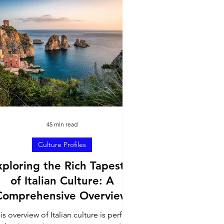
Travel Inspiration
45 min read
Culture Profiles
xploring the Rich Tapestry
of Italian Culture: A
Comprehensive Overview
is overview of Italian culture is perfect