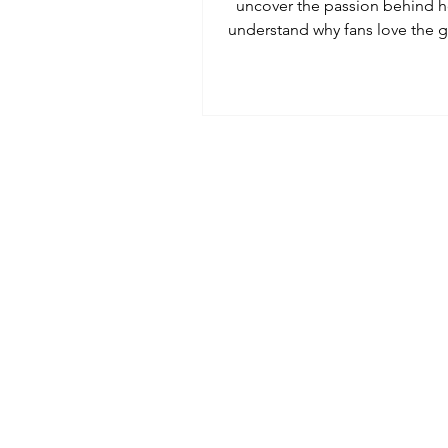
uncover the passion behind h
understand why fans love the
a Cultural Ambassador