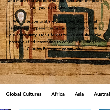
and more that will help you connect with the locals
on your next adventure.
We invite you to share your thoughts, cultural
insights, and experiences in the comments to enrich
our community. Don’t forget to like and share the
posts you find interesting to continue building the
Cultures Exchange community!
Global Cultures
Africa
Asia
Austra