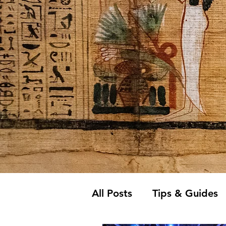
All Posts
Tips & Guides