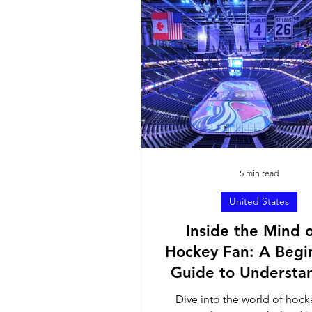
North America
Sout
Ambassador Contributi
5 min read
United States
Inside the Mind o
Hockey Fan: A Begi
Guide to Understa
the Passion for th
Dive into the world of hoc