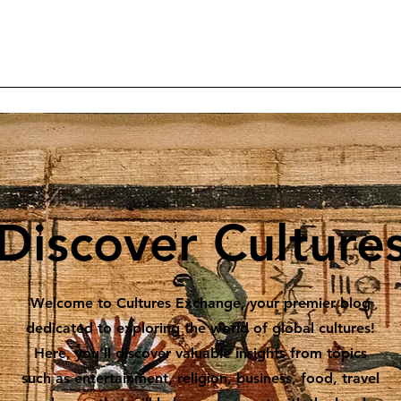
Home
Articles
Projects
Reader Contributions
Subscrib
Discover Culture
Welcome to Cultures Exchange, your premier blog
dedicated to exploring the world of global cultures!
Here, you’ll discover valuable insights from topics
such as entertainment, religion, business, food, travel