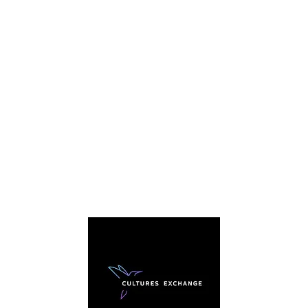
C
We're
story. 
everybo
sharing
traditi
arou
cultura