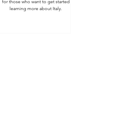
for those who want to get started
learning more about Italy.