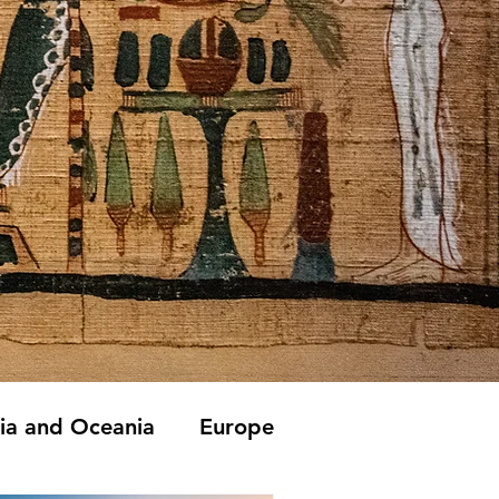
lia and Oceania
Europe