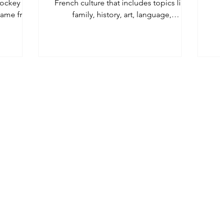
ockey to
French culture that includes topics like
 game from
family, history, art, language,
.
entertainment, and food.