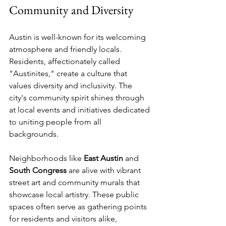
Community and Diversity
Austin is well-known for its welcoming 
atmosphere and friendly locals. 
Residents, affectionately called 
"Austinites," create a culture that 
values diversity and inclusivity. The 
city's community spirit shines through 
at local events and initiatives dedicated 
to uniting people from all 
backgrounds.
Neighborhoods like 
East Austin
 and 
South Congress
 are alive with vibrant 
street art and community murals that 
showcase local artistry. These public 
spaces often serve as gathering points 
for residents and visitors alike, 