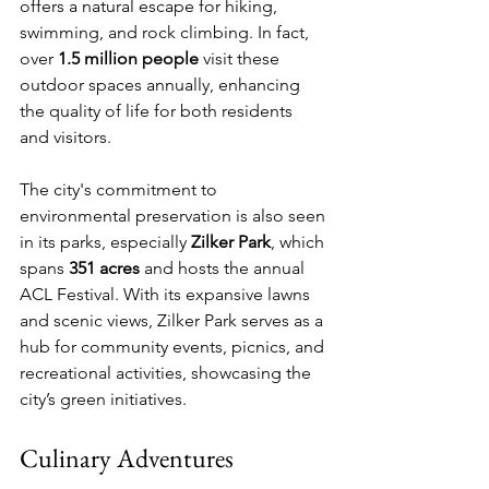
offers a natural escape for hiking, 
swimming, and rock climbing. In fact, 
over 
1.5 million people
 visit these 
outdoor spaces annually, enhancing 
the quality of life for both residents 
and visitors.
The city's commitment to 
environmental preservation is also seen 
in its parks, especially 
Zilker Park
, which 
spans 
351 acres
 and hosts the annual 
ACL Festival. With its expansive lawns 
and scenic views, Zilker Park serves as a 
hub for community events, picnics, and 
recreational activities, showcasing the 
city’s green initiatives.
Culinary Adventures