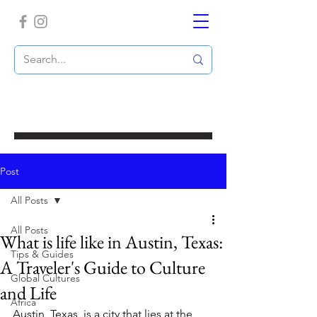
Post
All Posts
All Posts
What is life like in Austin, Texas:
Tips & Guides
A Traveler's Guide to Culture
Global Cultures
and Life
Africa
Austin, Texas, is a city that lies at the 