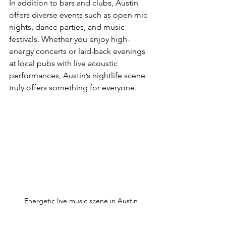
In addition to bars and clubs, Austin 
offers diverse events such as open mic 
nights, dance parties, and music 
festivals. Whether you enjoy high-
energy concerts or laid-back evenings 
at local pubs with live acoustic 
performances, Austin’s nightlife scene 
truly offers something for everyone.
Energetic live music scene in Austin