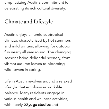
emphasizing Austin’s commitment to 
celebrating its rich cultural diversity.
Climate and Lifestyle
Austin enjoys a humid subtropical 
climate, characterized by hot summers 
and mild winters, allowing for outdoor 
fun nearly all year round. The changing 
seasons bring delightful scenery, from 
vibrant autumn leaves to blooming 
wildflowers in spring. 
Life in Austin revolves around a relaxed 
lifestyle that emphasizes work-life 
balance. Many residents engage in 
various health and wellness activities, 
with nearly 
50 yoga studios
 and 