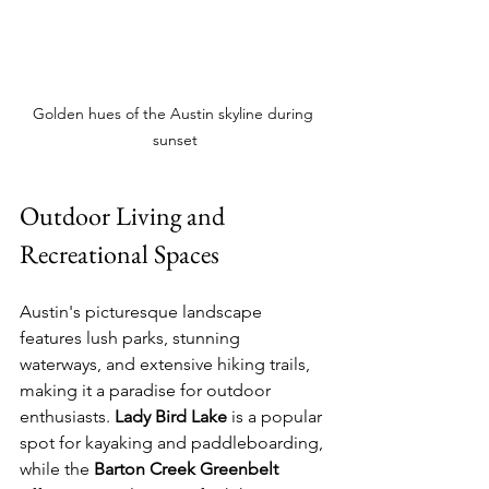
Golden hues of the Austin skyline during 
sunset
Outdoor Living and 
Recreational Spaces
Austin's picturesque landscape 
features lush parks, stunning 
waterways, and extensive hiking trails, 
making it a paradise for outdoor 
enthusiasts. 
Lady Bird Lake
 is a popular 
spot for kayaking and paddleboarding, 
while the 
Barton Creek Greenbelt