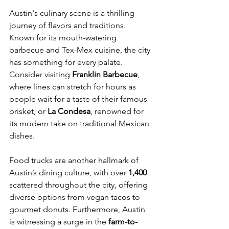
Austin's culinary scene is a thrilling 
journey of flavors and traditions. 
Known for its mouth-watering 
barbecue and Tex-Mex cuisine, the city 
has something for every palate. 
Consider visiting 
Franklin Barbecue
, 
where lines can stretch for hours as 
people wait for a taste of their famous 
brisket, or 
La Condesa
, renowned for 
its modern take on traditional Mexican 
dishes.
Food trucks are another hallmark of 
Austin’s dining culture, with over 
1,400
scattered throughout the city, offering 
diverse options from vegan tacos to 
gourmet donuts. Furthermore, Austin 
is witnessing a surge in the 
farm-to-