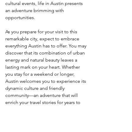
cultural events, life in Austin presents 
an adventure brimming with 
opportunities.
As you prepare for your visit to this 
remarkable city, expect to embrace 
everything Austin has to offer. You may 
discover that its combination of urban 
energy and natural beauty leaves a 
lasting mark on your heart. Whether 
you stay for a weekend or longer, 
Austin welcomes you to experience its 
dynamic culture and friendly 
community—an adventure that will 
enrich your travel stories for years to 
come.
If you've been to Austin or anywhere 
else in Texas (like 
Houston
), let us know 