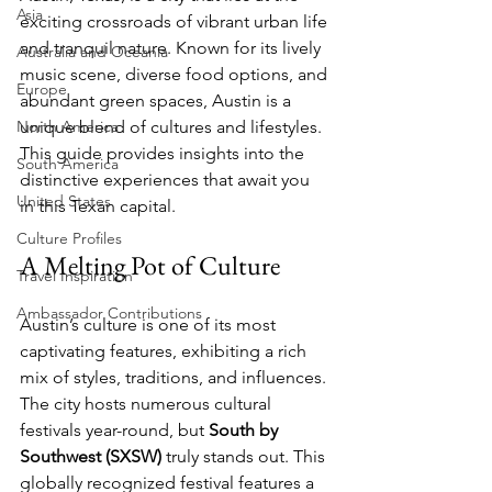
Asia
exciting crossroads of vibrant urban life 
and tranquil nature. Known for its lively 
Australia and Oceania
music scene, diverse food options, and 
Europe
abundant green spaces, Austin is a 
North America
unique blend of cultures and lifestyles. 
This guide provides insights into the 
South America
distinctive experiences that await you 
United States
in this Texan capital.
Culture Profiles
A Melting Pot of Culture
Travel Inspiration
Ambassador Contributions
Austin’s culture is one of its most 
captivating features, exhibiting a rich 
mix of styles, traditions, and influences. 
The city hosts numerous cultural 
festivals year-round, but 
South by 
Southwest (SXSW)
 truly stands out. This 
globally recognized festival features a 