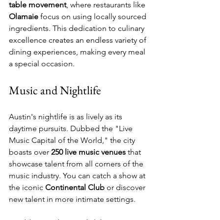
table movement
, where restaurants like 
Olamaie
 focus on using locally sourced 
ingredients. This dedication to culinary 
excellence creates an endless variety of 
dining experiences, making every meal 
a special occasion.
Music and Nightlife
Austin's nightlife is as lively as its 
daytime pursuits. Dubbed the "Live 
Music Capital of the World," the city 
boasts over 
250 live music venues
 that 
showcase talent from all corners of the 
music industry. You can catch a show at 
the iconic 
Continental Club
 or discover 
new talent in more intimate settings. 