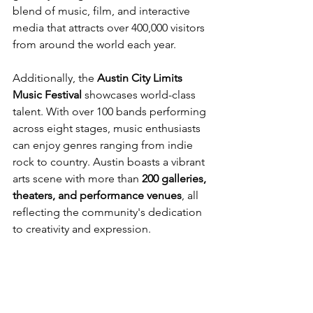
blend of music, film, and interactive 
media that attracts over 400,000 visitors 
from around the world each year.
Additionally, the 
Austin City Limits 
Music Festival
 showcases world-class 
talent. With over 100 bands performing 
across eight stages, music enthusiasts 
can enjoy genres ranging from indie 
rock to country. Austin boasts a vibrant 
arts scene with more than 
200 galleries, 
theaters, and performance venues
, all 
reflecting the community's dedication 
to creativity and expression.