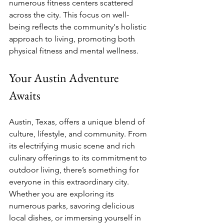
numerous fitness centers scattered 
across the city. This focus on well-
being reflects the community's holistic 
approach to living, promoting both 
physical fitness and mental wellness.
Your Austin Adventure 
Awaits
Austin, Texas, offers a unique blend of 
culture, lifestyle, and community. From 
its electrifying music scene and rich 
culinary offerings to its commitment to 
outdoor living, there’s something for 
everyone in this extraordinary city. 
Whether you are exploring its 
numerous parks, savoring delicious 
local dishes, or immersing yourself in 