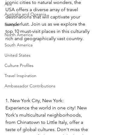
iconic cities to natural wonders, the 
Asia
USA offers a diverse array of travel 
Australia and Oceania
destinations that will captivate your 
wanderlust. Join us as we explore the 
Europe
top 10 must-visit places in this culturally 
North America
rich and geographically vast country.
South America
United States
Culture Profiles
Travel Inspiration
Ambassador Contributions
1. New York City, New York: 
Experience the world in one city! New 
York's multicultural neighborhoods, 
from Chinatown to Little Italy, offer a 
taste of global cultures. Don't miss the 