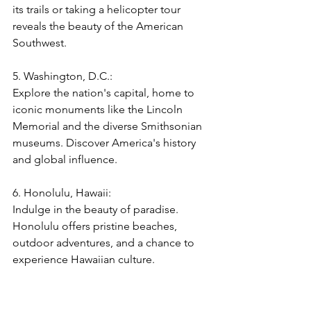
its trails or taking a helicopter tour 
reveals the beauty of the American 
Southwest.
5. Washington, D.C.:  
Explore the nation's capital, home to 
iconic monuments like the Lincoln 
Memorial and the diverse Smithsonian 
museums. Discover America's history 
and global influence.
6. Honolulu, Hawaii:  
Indulge in the beauty of paradise. 
Honolulu offers pristine beaches, 
outdoor adventures, and a chance to 
experience Hawaiian culture.