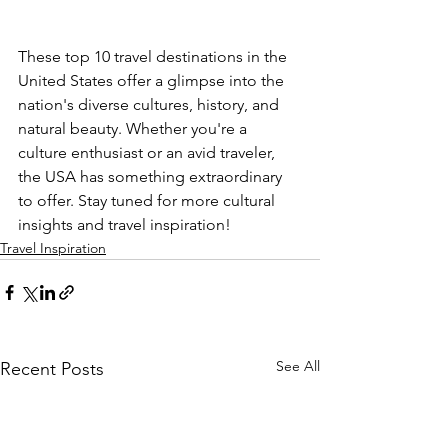
These top 10 travel destinations in the 
United States offer a glimpse into the 
nation's diverse cultures, history, and 
natural beauty. Whether you're a 
culture enthusiast or an avid traveler, 
the USA has something extraordinary 
to offer. Stay tuned for more cultural 
insights and travel inspiration!
Travel Inspiration
See All
Recent Posts