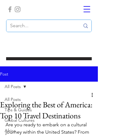
Post
All Posts
All Posts
Exploring the Best of America:
Tips & Guides
Top 10 Travel Destinations
Global Cultures
Are you ready to embark on a cultural 
Africa
journey within the United States? From 