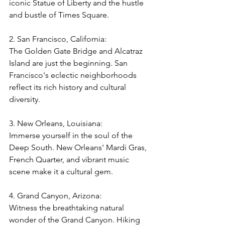
iconic Statue of Liberty and the hustle 
and bustle of Times Square.
2. San Francisco, California:
The Golden Gate Bridge and Alcatraz 
Island are just the beginning. San 
Francisco's eclectic neighborhoods 
reflect its rich history and cultural 
diversity.
3. New Orleans, Louisiana:
Immerse yourself in the soul of the 
Deep South. New Orleans' Mardi Gras, 
French Quarter, and vibrant music 
scene make it a cultural gem.
4. Grand Canyon, Arizona: 
Witness the breathtaking natural 
wonder of the Grand Canyon. Hiking 