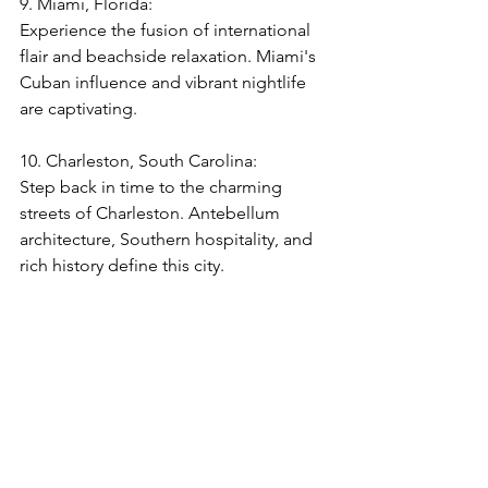
9. Miami, Florida:  
Experience the fusion of international 
flair and beachside relaxation. Miami's 
Cuban influence and vibrant nightlife 
are captivating.
10. Charleston, South Carolina: 
Step back in time to the charming 
streets of Charleston. Antebellum 
architecture, Southern hospitality, and 
rich history define this city.