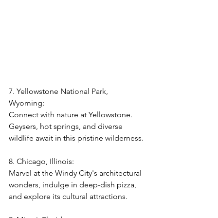
7. Yellowstone National Park, 
Wyoming:  
Connect with nature at Yellowstone. 
Geysers, hot springs, and diverse 
wildlife await in this pristine wilderness.
8. Chicago, Illinois:  
Marvel at the Windy City's architectural 
wonders, indulge in deep-dish pizza, 
and explore its cultural attractions.