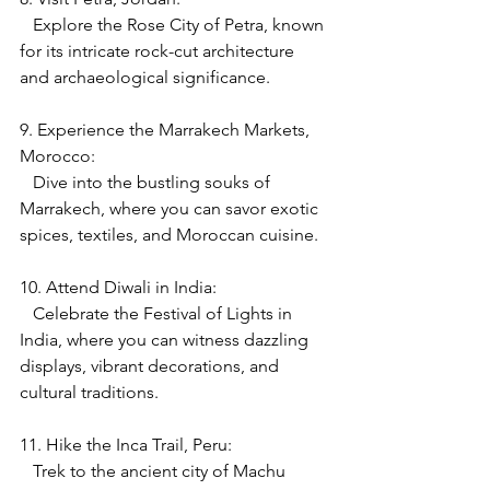
   Explore the Rose City of Petra, known 
for its intricate rock-cut architecture 
and archaeological significance.
9. Experience the Marrakech Markets, 
Morocco:
   Dive into the bustling souks of 
Marrakech, where you can savor exotic 
spices, textiles, and Moroccan cuisine.
10. Attend Diwali in India:
   Celebrate the Festival of Lights in 
India, where you can witness dazzling 
displays, vibrant decorations, and 
cultural traditions.
11. Hike the Inca Trail, Peru:
   Trek to the ancient city of Machu 