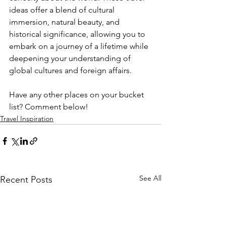
ideas offer a blend of cultural 
immersion, natural beauty, and 
historical significance, allowing you to 
embark on a journey of a lifetime while 
deepening your understanding of 
global cultures and foreign affairs. 
Have any other places on your bucket 
list? Comment below!
Travel Inspiration
See All
Recent Posts