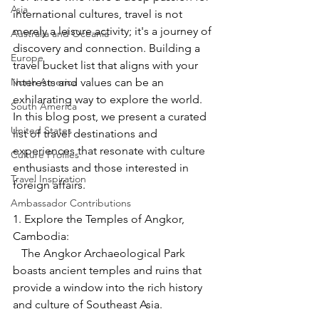
Asia
international cultures, travel is not 
merely a leisure activity; it's a journey of 
Australia and Oceania
discovery and connection. Building a 
Europe
travel bucket list that aligns with your 
North America
interests and values can be an 
exhilarating way to explore the world. 
South America
In this blog post, we present a curated 
United States
list of travel destinations and 
experiences that resonate with culture 
Culture Profiles
enthusiasts and those interested in 
Travel Inspiration
foreign affairs.
Ambassador Contributions
1. Explore the Temples of Angkor, 
Cambodia:
   The Angkor Archaeological Park 
boasts ancient temples and ruins that 
provide a window into the rich history 
and culture of Southeast Asia.