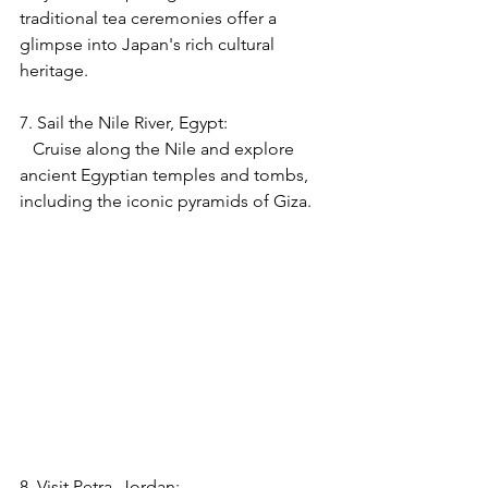
traditional tea ceremonies offer a 
glimpse into Japan's rich cultural 
heritage.
7. Sail the Nile River, Egypt:
   Cruise along the Nile and explore 
ancient Egyptian temples and tombs, 
including the iconic pyramids of Giza.
8. Visit Petra, Jordan: