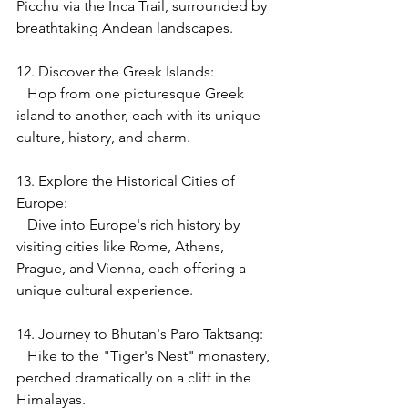
Picchu via the Inca Trail, surrounded by 
breathtaking Andean landscapes.
12. Discover the Greek Islands:
   Hop from one picturesque Greek 
island to another, each with its unique 
culture, history, and charm.
13. Explore the Historical Cities of 
Europe:
   Dive into Europe's rich history by 
visiting cities like Rome, Athens, 
Prague, and Vienna, each offering a 
unique cultural experience.
14. Journey to Bhutan's Paro Taktsang:
   Hike to the "Tiger's Nest" monastery, 
perched dramatically on a cliff in the 
Himalayas.