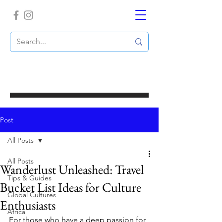
Post
All Posts
All Posts
Wanderlust Unleashed: Travel
Tips & Guides
Bucket List Ideas for Culture
Global Cultures
Enthusiasts
Africa
For those who have a deep passion for 