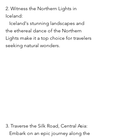
2. Witness the Northern Lights in 
Iceland:
   Iceland's stunning landscapes and 
the ethereal dance of the Northern 
Lights make it a top choice for travelers 
seeking natural wonders.
3. Traverse the Silk Road, Central Asia:
   Embark on an epic journey along the 