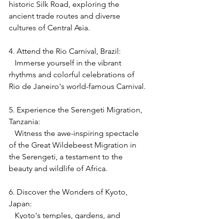
historic Silk Road, exploring the 
ancient trade routes and diverse 
cultures of Central Asia.
4. Attend the Rio Carnival, Brazil:
   Immerse yourself in the vibrant 
rhythms and colorful celebrations of 
Rio de Janeiro's world-famous Carnival.
5. Experience the Serengeti Migration, 
Tanzania:
   Witness the awe-inspiring spectacle 
of the Great Wildebeest Migration in 
the Serengeti, a testament to the 
beauty and wildlife of Africa.
6. Discover the Wonders of Kyoto, 
Japan:
   Kyoto's temples, gardens, and 