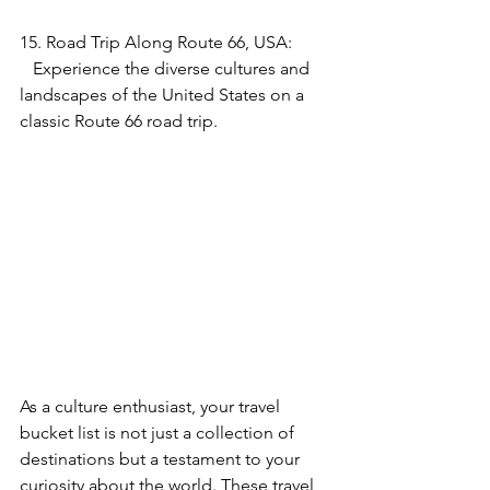
15. Road Trip Along Route 66, USA:
   Experience the diverse cultures and 
landscapes of the United States on a 
classic Route 66 road trip.
As a culture enthusiast, your travel 
bucket list is not just a collection of 
destinations but a testament to your 
curiosity about the world. These travel 