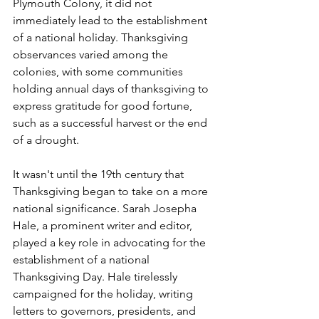
Plymouth Colony, it did not 
immediately lead to the establishment 
of a national holiday. Thanksgiving 
observances varied among the 
colonies, with some communities 
holding annual days of thanksgiving to 
express gratitude for good fortune, 
such as a successful harvest or the end 
of a drought.
It wasn't until the 19th century that 
Thanksgiving began to take on a more 
national significance. Sarah Josepha 
Hale, a prominent writer and editor, 
played a key role in advocating for the 
establishment of a national 
Thanksgiving Day. Hale tirelessly 
campaigned for the holiday, writing 
letters to governors, presidents, and 