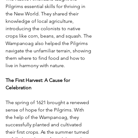
Pilgrims essential skills for thriving in 
the New World. They shared their 
knowledge of local agriculture, 
introducing the colonists to native 
crops like corn, beans, and squash. The 
Wampanoag also helped the Pilgrims 
navigate the unfamiliar terrain, showing 
them where to find food and how to 
live in harmony with nature.
The First Harvest: A Cause for 
Celebration
The spring of 1621 brought a renewed 
sense of hope for the Pilgrims. With 
the help of the Wampanoag, they 
successfully planted and cultivated 
their first crops. As the summer turned 