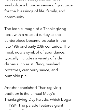
symbolize a broader sense of gratitude 
for the blessings of life, family, and 
community.
The iconic image of a Thanksgiving 
feast with a roasted turkey as the 
centerpiece became popular in the 
late 19th and early 20th centuries. The 
meal, now a symbol of abundance, 
typically includes a variety of side 
dishes such as stuffing, mashed 
potatoes, cranberry sauce, and 
pumpkin pie.
Another cherished Thanksgiving 
tradition is the annual Macy's 
Thanksgiving Day Parade, which began 
in 1924. The parade features giant 