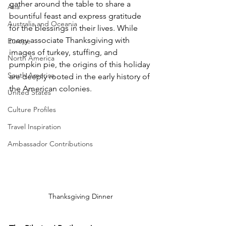
gather around the table to share a 
Asia
bountiful feast and express gratitude 
Australia and Oceania
for the blessings in their lives. While 
many associate Thanksgiving with 
Europe
images of turkey, stuffing, and 
North America
pumpkin pie, the origins of this holiday 
South America
are deeply rooted in the early history of 
the American colonies.
United States
Culture Profiles
Travel Inspiration
Ambassador Contributions
Thanksgiving Dinner