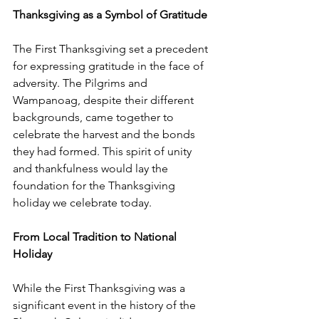
Thanksgiving as a Symbol of Gratitude
The First Thanksgiving set a precedent 
for expressing gratitude in the face of 
adversity. The Pilgrims and 
Wampanoag, despite their different 
backgrounds, came together to 
celebrate the harvest and the bonds 
they had formed. This spirit of unity 
and thankfulness would lay the 
foundation for the Thanksgiving 
holiday we celebrate today.
From Local Tradition to National 
Holiday
While the First Thanksgiving was a 
significant event in the history of the 