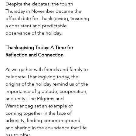
Despite the debates, the fourth 
Thursday in November became the 
official date for Thanksgiving, ensuring 
a consistent and predictable 
observance of the holiday.
Thanksgiving Today: A Time for 
Reflection and Connection
As we gather with friends and family to 
celebrate Thanksgiving today, the 
origins of the holiday remind us of the 
importance of gratitude, cooperation, 
and unity. The Pilgrims and 
Wampanoag set an example of 
coming together in the face of 
adversity, finding common ground, 
and sharing in the abundance that life 
has to offer.