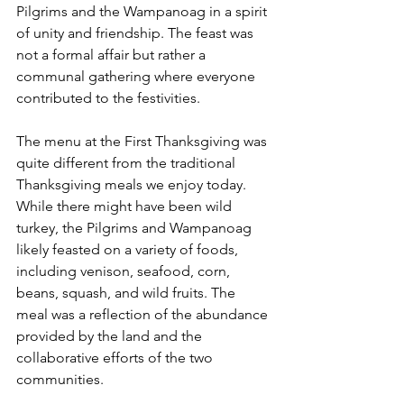
Pilgrims and the Wampanoag in a spirit 
of unity and friendship. The feast was 
not a formal affair but rather a 
communal gathering where everyone 
contributed to the festivities.
The menu at the First Thanksgiving was 
quite different from the traditional 
Thanksgiving meals we enjoy today. 
While there might have been wild 
turkey, the Pilgrims and Wampanoag 
likely feasted on a variety of foods, 
including venison, seafood, corn, 
beans, squash, and wild fruits. The 
meal was a reflection of the abundance 
provided by the land and the 
collaborative efforts of the two 
communities.