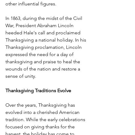
other influential figures.
In 1863, during the midst of the Civil 
War, President Abraham Lincoln 
heeded Hale's call and proclaimed 
Thanksgiving a national holiday. In his 
Thanksgiving proclamation, Lincoln 
expressed the need for a day of 
thanksgiving and praise to heal the 
wounds of the nation and restore a 
sense of unity.
Thanksgiving Traditions Evolve
Over the years, Thanksgiving has 
evolved into a cherished American 
tradition. While the early celebrations 
focused on giving thanks for the 
harvest, the holiday has come to 