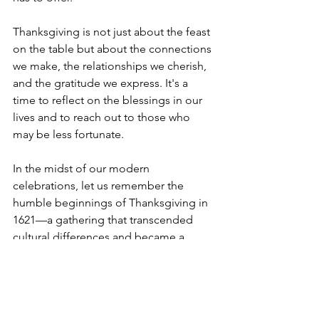
Thanksgiving is not just about the feast 
on the table but about the connections 
we make, the relationships we cherish, 
and the gratitude we express. It's a 
time to reflect on the blessings in our 
lives and to reach out to those who 
may be less fortunate.
In the midst of our modern 
celebrations, let us remember the 
humble beginnings of Thanksgiving in 
1621—a gathering that transcended 
cultural differences and became a 
symbol of hope, resilience, and the 
enduring spirit of gratitude. As we pass 
down the traditions of Thanksgiving to 
future generations, let us strive to 