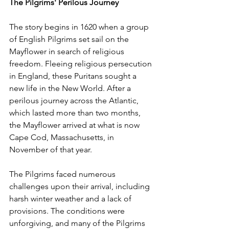
The Pilgrims' Perilous Journey
The story begins in 1620 when a group 
of English Pilgrims set sail on the 
Mayflower in search of religious 
freedom. Fleeing religious persecution 
in England, these Puritans sought a 
new life in the New World. After a 
perilous journey across the Atlantic, 
which lasted more than two months, 
the Mayflower arrived at what is now 
Cape Cod, Massachusetts, in 
November of that year.
The Pilgrims faced numerous 
challenges upon their arrival, including 
harsh winter weather and a lack of 
provisions. The conditions were 
unforgiving, and many of the Pilgrims 