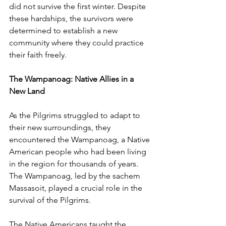
did not survive the first winter. Despite 
these hardships, the survivors were 
determined to establish a new 
community where they could practice 
their faith freely.
The Wampanoag: Native Allies in a 
New Land
As the Pilgrims struggled to adapt to 
their new surroundings, they 
encountered the Wampanoag, a Native 
American people who had been living 
in the region for thousands of years. 
The Wampanoag, led by the sachem 
Massasoit, played a crucial role in the 
survival of the Pilgrims.
The Native Americans taught the 