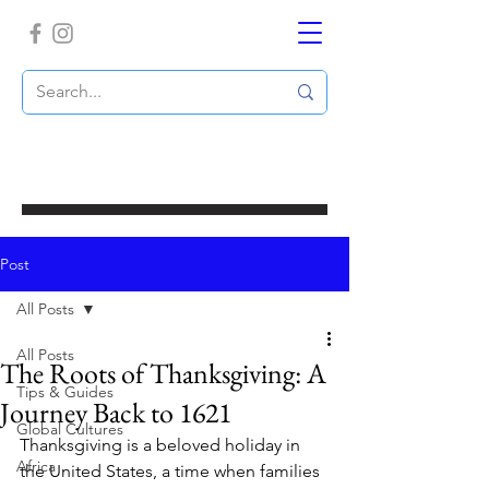
Post
All Posts
All Posts
The Roots of Thanksgiving: A
Tips & Guides
Journey Back to 1621
Global Cultures
Thanksgiving is a beloved holiday in 
Africa
the United States, a time when families 