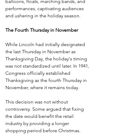
balloons, floats, marching bands, and 
performances, captivating audiences 
and ushering in the holiday season.
The Fourth Thursday in November
While Lincoln had initially designated 
the last Thursday in November as 
Thanksgiving Day, the holiday's timing 
was not standardized until later. In 1941, 
Congress officially established 
Thanksgiving as the fourth Thursday in 
November, where it remains today.
This decision was not without 
controversy. Some argued that fixing 
the date would benefit the retail 
industry by providing a longer 
shopping period before Christmas. 