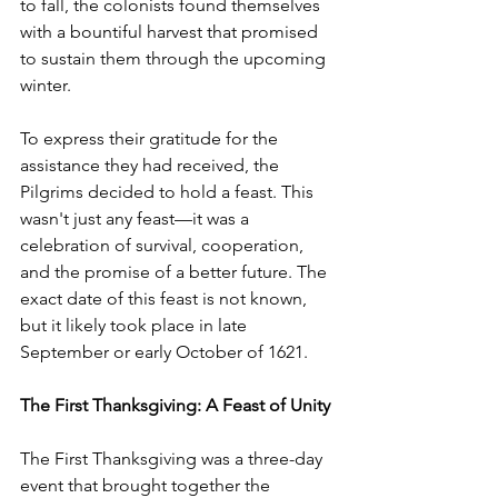
to fall, the colonists found themselves 
with a bountiful harvest that promised 
to sustain them through the upcoming 
winter.
To express their gratitude for the 
assistance they had received, the 
Pilgrims decided to hold a feast. This 
wasn't just any feast—it was a 
celebration of survival, cooperation, 
and the promise of a better future. The 
exact date of this feast is not known, 
but it likely took place in late 
September or early October of 1621.
The First Thanksgiving: A Feast of Unity
The First Thanksgiving was a three-day 
event that brought together the 