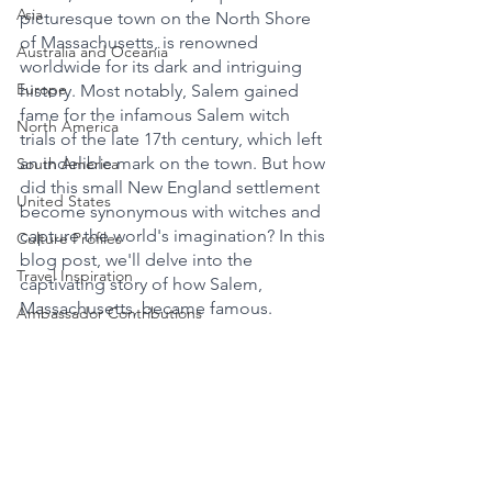
Asia
picturesque town on the North Shore 
of Massachusetts, is renowned 
Australia and Oceania
worldwide for its dark and intriguing 
Europe
history. Most notably, Salem gained 
fame for the infamous Salem witch 
North America
trials of the late 17th century, which left 
an indelible mark on the town. But how 
South America
did this small New England settlement 
United States
become synonymous with witches and 
capture the world's imagination? In this 
Culture Profiles
blog post, we'll delve into the 
Travel Inspiration
captivating story of how Salem, 
Massachusetts, became famous.
Ambassador Contributions