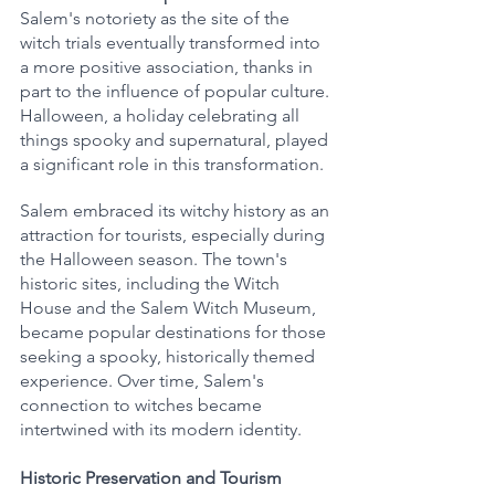
Salem's notoriety as the site of the 
witch trials eventually transformed into 
a more positive association, thanks in 
part to the influence of popular culture. 
Halloween, a holiday celebrating all 
things spooky and supernatural, played 
a significant role in this transformation.
Salem embraced its witchy history as an 
attraction for tourists, especially during 
the Halloween season. The town's 
historic sites, including the Witch 
House and the Salem Witch Museum, 
became popular destinations for those 
seeking a spooky, historically themed 
experience. Over time, Salem's 
connection to witches became 
intertwined with its modern identity.
Historic Preservation and Tourism