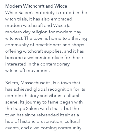
Modern Witchcraft and Wicca
While Salem's notoriety is rooted in the 
witch trials, it has also embraced 
modern witchcraft and Wicca (a 
modern day religion for modern day 
witches). The town is home to a thriving 
community of practitioners and shops 
offering witchcraft supplies, and it has 
become a welcoming place for those 
interested in the contemporary 
witchcraft movement.
Salem, Massachusetts, is a town that 
has achieved global recognition for its 
complex history and vibrant cultural 
scene. Its journey to fame began with 
the tragic Salem witch trials, but the 
town has since rebranded itself as a 
hub of historic preservation, cultural 
events, and a welcoming community 