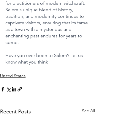
for practitioners of modern witchcraft. 
Salem's unique blend of history, 
tradition, and modernity continues to 
captivate visitors, ensuring that its fame 
as a town with a mysterious and 
enchanting past endures for years to 
come.
Have you ever been to Salem? Let us 
know what you think!
United States
See All
Recent Posts