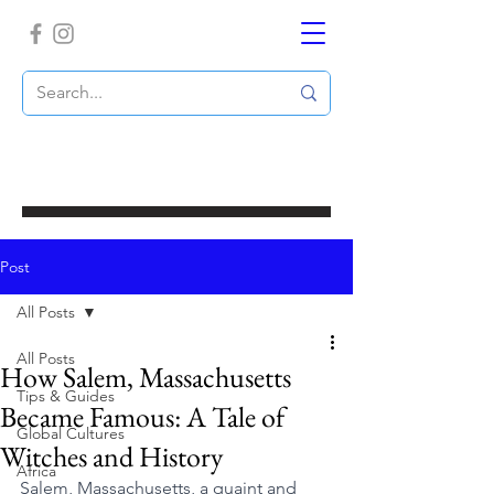
Post
All Posts
All Posts
How Salem, Massachusetts
Tips & Guides
Became Famous: A Tale of
Global Cultures
Witches and History
Africa
Salem, Massachusetts, a quaint and 