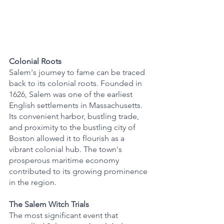
Colonial Roots
Salem's journey to fame can be traced 
back to its colonial roots. Founded in 
1626, Salem was one of the earliest 
English settlements in Massachusetts. 
Its convenient harbor, bustling trade, 
and proximity to the bustling city of 
Boston allowed it to flourish as a 
vibrant colonial hub. The town's 
prosperous maritime economy 
contributed to its growing prominence 
in the region.
The Salem Witch Trials
The most significant event that 