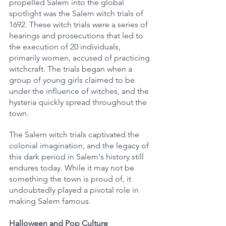
propelled Salem into the global 
spotlight was the Salem witch trials of 
1692. These witch trials were a series of 
hearings and prosecutions that led to 
the execution of 20 individuals, 
primarily women, accused of practicing 
witchcraft. The trials began when a 
group of young girls claimed to be 
under the influence of witches, and the 
hysteria quickly spread throughout the 
town.
The Salem witch trials captivated the 
colonial imagination, and the legacy of 
this dark period in Salem's history still 
endures today. While it may not be 
something the town is proud of, it 
undoubtedly played a pivotal role in 
making Salem famous.
Halloween and Pop Culture