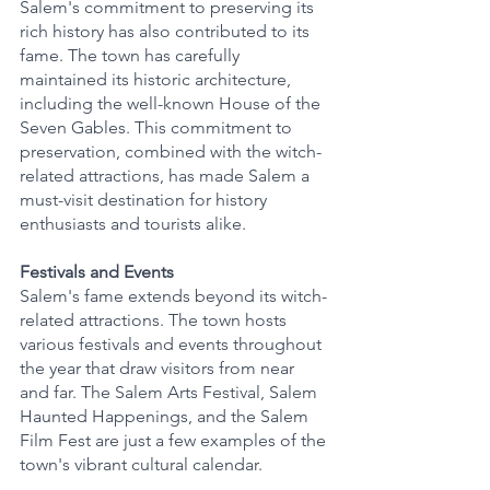
Salem's commitment to preserving its 
rich history has also contributed to its 
fame. The town has carefully 
maintained its historic architecture, 
including the well-known House of the 
Seven Gables. This commitment to 
preservation, combined with the witch-
related attractions, has made Salem a 
must-visit destination for history 
enthusiasts and tourists alike.
Festivals and Events
Salem's fame extends beyond its witch-
related attractions. The town hosts 
various festivals and events throughout 
the year that draw visitors from near 
and far. The Salem Arts Festival, Salem 
Haunted Happenings, and the Salem 
Film Fest are just a few examples of the 
town's vibrant cultural calendar.