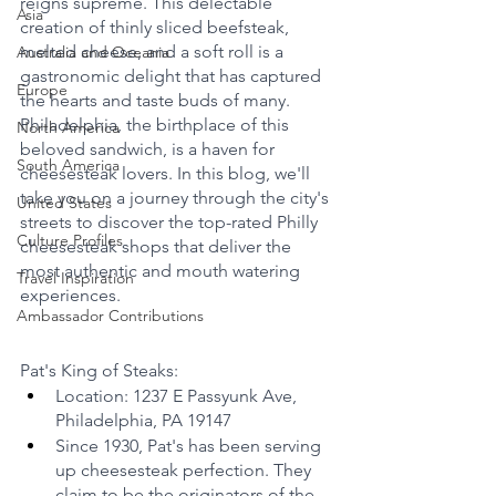
reigns supreme. This delectable 
Asia
creation of thinly sliced beefsteak, 
melted cheese, and a soft roll is a 
Australia and Oceania
gastronomic delight that has captured 
Europe
the hearts and taste buds of many. 
Philadelphia, the birthplace of this 
North America
beloved sandwich, is a haven for 
South America
cheesesteak lovers. In this blog, we'll 
take you on a journey through the city's 
United States
streets to discover the top-rated Philly 
Culture Profiles
cheesesteak shops that deliver the 
most authentic and mouth watering 
Travel Inspiration
experiences.
Ambassador Contributions
Pat's King of Steaks:
Location: 1237 E Passyunk Ave, 
Philadelphia, PA 19147
Since 1930, Pat's has been serving 
up cheesesteak perfection. They 
claim to be the originators of the 