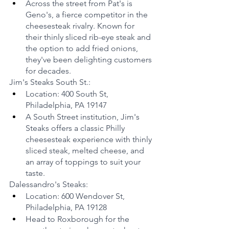
Across the street from Pat's is 
Geno's, a fierce competitor in the 
cheesesteak rivalry. Known for 
their thinly sliced rib-eye steak and 
the option to add fried onions, 
they've been delighting customers 
for decades.
Jim's Steaks South St.:
Location: 400 South St, 
Philadelphia, PA 19147
A South Street institution, Jim's 
Steaks offers a classic Philly 
cheesesteak experience with thinly 
sliced steak, melted cheese, and 
an array of toppings to suit your 
taste.
Dalessandro's Steaks:
Location: 600 Wendover St, 
Philadelphia, PA 19128
Head to Roxborough for the 