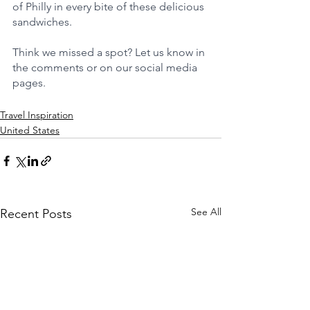
of Philly in every bite of these delicious 
sandwiches.
Think we missed a spot? Let us know in 
the comments or on our social media 
pages.
Travel Inspiration
United States
See All
Recent Posts