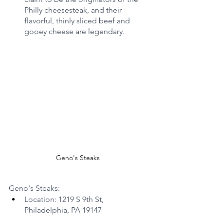
Philly cheesesteak, and their 
flavorful, thinly sliced beef and 
gooey cheese are legendary.
Geno's Steaks
Geno's Steaks:
Location: 1219 S 9th St, 
Philadelphia, PA 19147