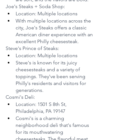
Joe's Steaks + Soda Shop:
Location: Multiple locations
With multiple locations across the 
city, Joe's Steaks offers a classic 
American diner experience with an 
excellent Philly cheesesteak.
Steve's Prince of Steaks:
Location: Multiple locations
Steve's is known for its juicy 
cheesesteaks and a variety of 
toppings. They've been serving 
Philly's residents and visitors for 
generations.
Cosmi's Deli:
Location: 1501 S 8th St, 
Philadelphia, PA 19147
Cosmi's is a charming 
neighborhood deli that's famous 
for its mouthwatering 
cheesesteaks. The flavorful meat 