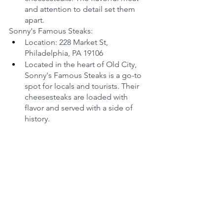
and attention to detail set them 
apart.
Sonny's Famous Steaks:
Location: 228 Market St, 
Philadelphia, PA 19106
Located in the heart of Old City, 
Sonny's Famous Steaks is a go-to 
spot for locals and tourists. Their 
cheesesteaks are loaded with 
flavor and served with a side of 
history.