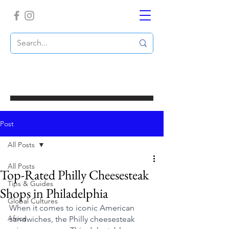
Post
All Posts
All Posts
Top-Rated Philly Cheesesteak
Tips & Guides
Shops in Philadelphia
Global Cultures
When it comes to iconic American 
Africa
sandwiches, the Philly cheesesteak 