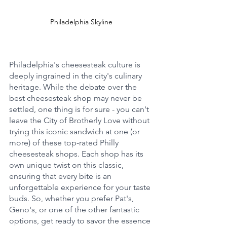
Philadelphia Skyline
Philadelphia's cheesesteak culture is 
deeply ingrained in the city's culinary 
heritage. While the debate over the 
best cheesesteak shop may never be 
settled, one thing is for sure - you can't 
leave the City of Brotherly Love without 
trying this iconic sandwich at one (or 
more) of these top-rated Philly 
cheesesteak shops. Each shop has its 
own unique twist on this classic, 
ensuring that every bite is an 
unforgettable experience for your taste 
buds. So, whether you prefer Pat's, 
Geno's, or one of the other fantastic 
options, get ready to savor the essence 