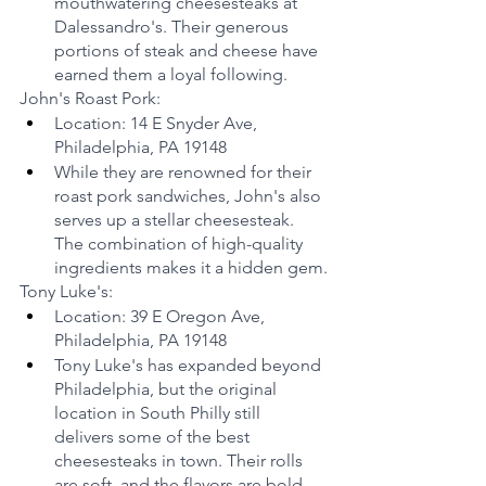
mouthwatering cheesesteaks at 
Dalessandro's. Their generous 
portions of steak and cheese have 
earned them a loyal following.
John's Roast Pork:
Location: 14 E Snyder Ave, 
Philadelphia, PA 19148
While they are renowned for their 
roast pork sandwiches, John's also 
serves up a stellar cheesesteak. 
The combination of high-quality 
ingredients makes it a hidden gem.
Tony Luke's:
Location: 39 E Oregon Ave, 
Philadelphia, PA 19148
Tony Luke's has expanded beyond 
Philadelphia, but the original 
location in South Philly still 
delivers some of the best 
cheesesteaks in town. Their rolls 
are soft, and the flavors are bold.