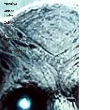
America
United
States
Culture
Profiles
Travel
Inspiration
Ambassador
Contributions