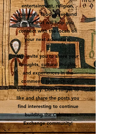
entertainment, religion,
business, food, travel and
more that will help you
connect with the locals on
your next adventure.
We invite you to share your
thoughts, cultural insights,
and experiences in the
comments to enrich our
community. Don’t forget to
like and share the posts you
find interesting to continue
building the Cultures
Exchange community!