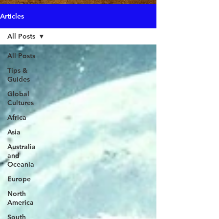
Articles
All Posts
All Posts
Tips &
Guides
Global
Cultures
Africa
Asia
Australia
and
Oceania
Europe
North
America
South