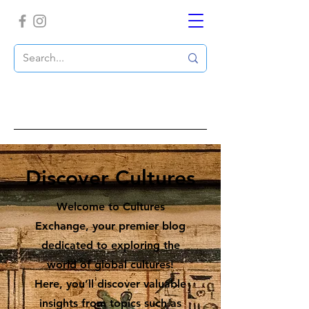
Discover Cultures
Welcome to Cultures
Exchange, your premier blog
dedicated to exploring the
world of global cultures!
Here, you’ll discover valuable
insights from topics such as