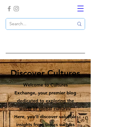
Discover Cultures
Welcome to Cultures
Exchange, your premier blog
dedicated to exploring the
world of global cultures!
Here, you’ll discover valuable
insights from topics such as