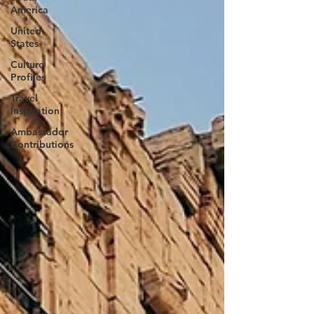
America
United
States
Culture
Profiles
Travel
Inspiration
Ambassador
Contributions