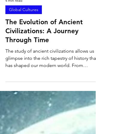
4 min read
Global Cultures
The Evolution of Ancient
Civilizations: A Journey
Through Time
The study of ancient civilizations allows us a
glimpse into the rich tapestry of history that
has shaped our modern world. From
magnificent empires to the establishment of
culture, the evolution of these societies
transcends mere chronology, enriching our
understanding of what it means to be
human. In this article, we will explore the
fascinating transformation of ancient
civilizations and how their legacies continue