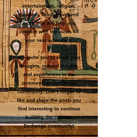
entertainment, religion,
business, food, travel and
more that will help you
connect with the locals on
your next adventure.
We invite you to share your
thoughts, cultural insights,
and experiences in the
comments to enrich our
community. Don’t forget to
like and share the posts you
find interesting to continue
building the Cultures
Exchange community!