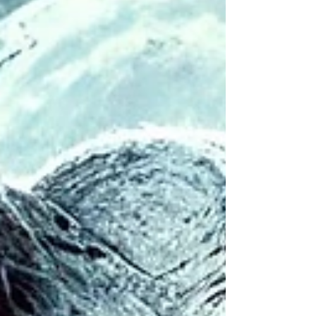
to influence contemporary society.