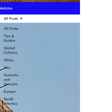
Articles
All Posts
All Posts
Tips &
Guides
Global
Cultures
Africa
Asia
Australia
and
Oceania
Europe
North
America
South