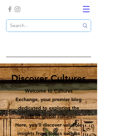
Discover Cultures
Welcome to Cultures
Exchange, your premier blog
dedicated to exploring the
world of global cultures!
Here, you’ll discover valuable
insights from topics such as