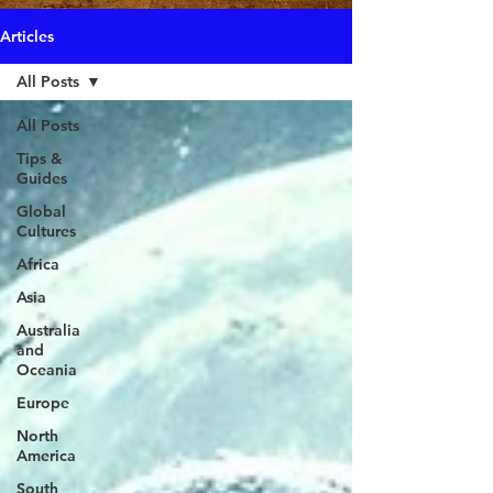
Articles
All Posts
All Posts
Tips &
Guides
Global
Cultures
Africa
Asia
Australia
and
Oceania
Europe
North
America
South