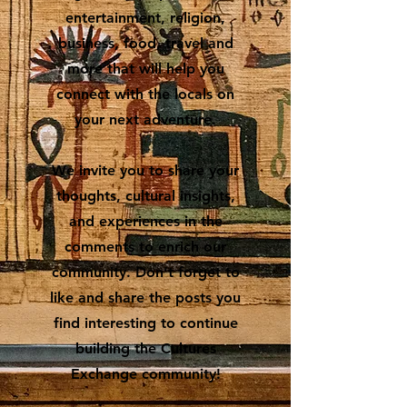
entertainment, religion,
business, food, travel and
more that will help you
connect with the locals on
your next adventure.
We invite you to share your
thoughts, cultural insights,
and experiences in the
comments to enrich our
community. Don’t forget to
like and share the posts you
find interesting to continue
building the Cultures
Exchange community!