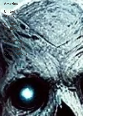
America
United
States
Culture
Profiles
Travel
Inspiration
Ambassador
Contributions