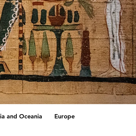
lia and Oceania
Europe