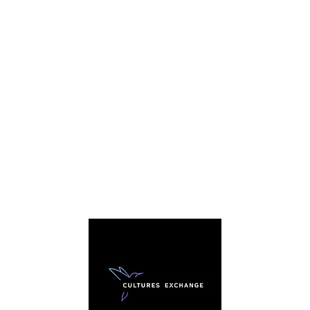
C
We're
story. 
everybo
sharing
traditi
arou
cultura