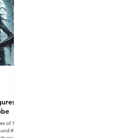
h America
United States
Culture Profiles
ons
gures
obe
es of 15
ound the
ltures.