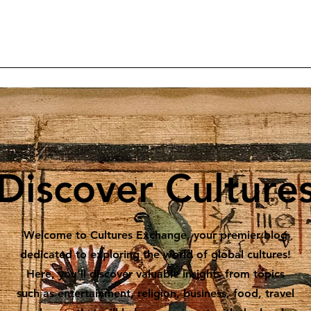
Home
Articles
Projects
Reader Contributions
Subscrib
Discover Culture
Welcome to Cultures Exchange, your premier blog
dedicated to exploring the world of global cultures!
Here, you’ll discover valuable insights from topics
such as entertainment, religion, business, food, travel