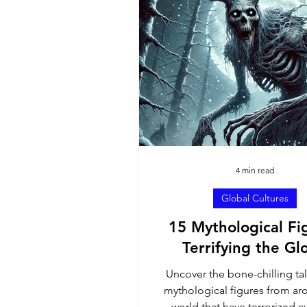
North America
Sout
Ambassador Contributi
4 min read
Global Cultures
15 Mythological Fi
Terrifying the Gl
Uncover the bone-chilling tal
mythological figures from ar
world that have terrorized cu