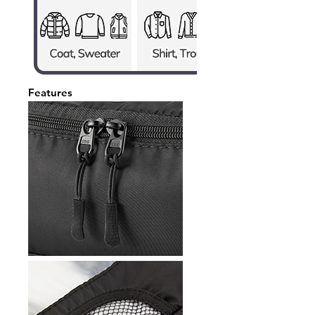
Features