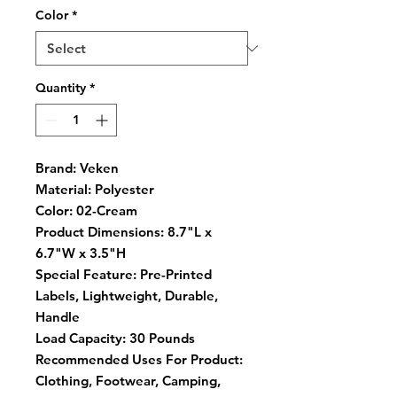
Color
*
Quantity
*
Brand:
Veken
Material:
Polyester
Color:
02-Cream
Product Dimensions:
8.7"L x
6.7"W x 3.5"H
Special Feature:
Pre-Printed
Labels, Lightweight, Durable,
Handle
Load Capacity:
30 Pounds
Recommended Uses For Product:
Clothing, Footwear, Camping,