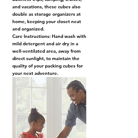
and vacations, these cubes also
double as storage organizers at
home, keeping your closet neat
and organized.
Care Instructions: Hand wash with
mild detergent and air dry in a
well-ventilated area, away from
direct sunlight, to maintain the
quality of your packing cubes for
your next adventure.