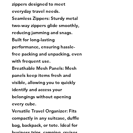
zippers designed to meet
everyday travel needs.
Seamless Zippers: Sturdy metal
two-way zippers glide smoothly,
reducing jamming and snags.
Built for long-lasting
performance, ensuring hassle-
free packing and unpacking, even
with frequent use.
Breathable Mesh Panels: Mesh
panels keep items fresh and
visible, allowing you to quickly
identify and access your
belongings without opening
every cube.
Versatile Travel Organizer: Fits
compactly in any suitcase, duffle
bag, backpack, or tote. Ideal for
business trips, camping, cruises,