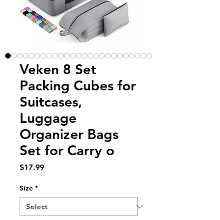
Veken 8 Set
Packing Cubes for
Suitcases,
Luggage
Organizer Bags
Set for Carry o
Price
$17.99
Size
*