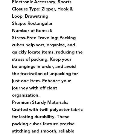
Electronic Accessory, Sports
Closure Type:
Zipper, Hook &
Loop, Drawstring
Shape:
Rectangular
Number of Items:
8
Stress-Free Traveling: Packing
cubes help sort, organize, and
quickly locate items, reducing the
stress of packing. Keep your
belongings in order, and avoid
the frustration of unpacking for
just one item. Enhance your
journey with efficient
organization.
Premium Sturdy Materials:
Crafted with twill polyester fabric
for lasting durability. These
packing cubes feature precise
stitching and smooth, reliable