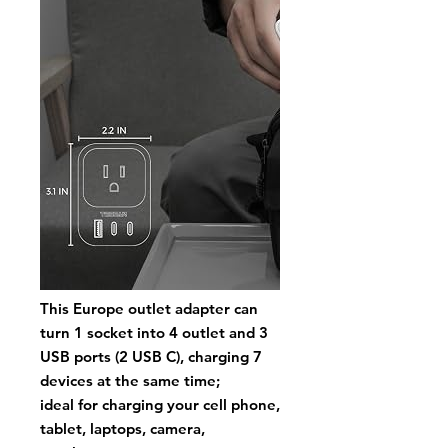
This Europe outlet adapter can
turn 1 socket into 4 outlet and 3
USB ports
(2 USB C
), charging 7
devices at the same time;
ideal for charging your cell phone,
tablet, laptops, camera,