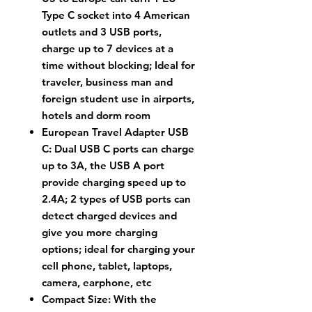
Type C socket into 4 American
outlets and 3 USB ports,
charge up to 7 devices at a
time without blocking; Ideal for
traveler, business man and
foreign student use in airports,
hotels and dorm room
European Travel Adapter USB
C: Dual USB C ports can charge
up to 3A, the USB A port
provide charging speed up to
2.4A; 2 types of USB ports can
detect charged devices and
give you more charging
options; ideal for charging your
cell phone, tablet, laptops,
camera, earphone, etc
Compact Size: With the