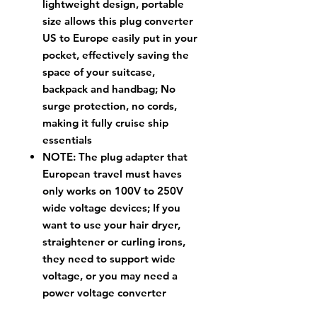
lightweight design, portable
size allows this plug converter
US to Europe easily put in your
pocket, effectively saving the
space of your suitcase,
backpack and handbag; No
surge protection, no cords,
making it fully cruise ship
essentials
NOTE: The plug adapter that
European travel must haves
only works on 100V to 250V
wide voltage devices; If you
want to use your hair dryer,
straightener or curling irons,
they need to support wide
voltage, or you may need a
power voltage converter