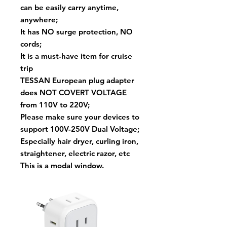
can be easily carry anytime,
anywhere;
It has NO surge protection, NO
cords;
It is a must-have item for cruise
trip
TESSAN European plug adapter
does NOT COVERT VOLTAGE
from 110V to 220V;
Please make sure your devices to
support 100V-250V Dual Voltage;
Especially hair dryer, curling iron,
straightener, electric razor, etc
This is a modal window.