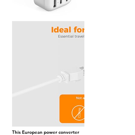
This European power converter