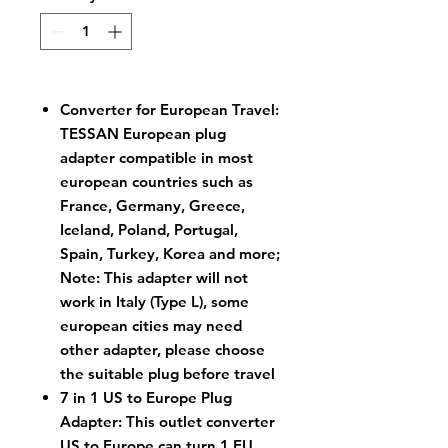
Converter for European Travel:
TESSAN European plug
adapter compatible in most
european countries such as
France, Germany, Greece,
Iceland, Poland, Portugal,
Spain, Turkey, Korea and more;
Note: This adapter will not
work in Italy (Type L), some
european cities may need
other adapter, please choose
the suitable plug before travel
7 in 1 US to Europe Plug
Adapter: This outlet converter
US to Europe can turn 1 EU