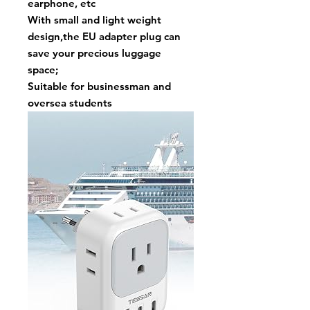
earphone, etc
With small and light weight
design,the EU adapter plug can
save your precious luggage
space;
Suitable for businessman and
oversea students