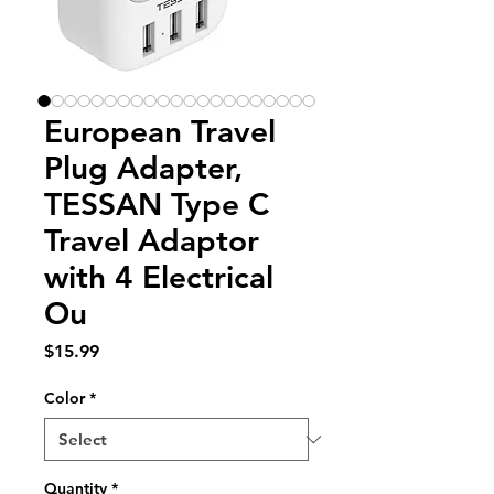
European Travel
Plug Adapter,
TESSAN Type C
Travel Adaptor
with 4 Electrical
Ou
Price
$15.99
Color
*
Quantity
*