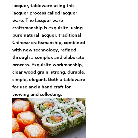
lacquer, tableware using this
lacquer process called lacquer
ware. The lacquer ware
craftsmanship is exquisite, using
pure natural lacquer, traditional
Chinese craftsmanship, combined
with new technology, refined
through a complex and elaborate
process. Exquisite workmanship,
clear wood grain, strong, durable,
simple, elegant. Both a tableware
for use and a handicraft for
viewing and collecting.