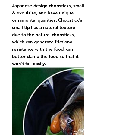
Japanese design chopsticks, small
& exquisite, and have unique
ornamental qualities. Chopstick's
small tip has a natural texture
due to the natural chopsticks,
which can generate frictional
resistance with the food, can
better clamp the food so that it
won't fall easily.