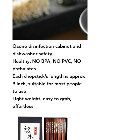
Ozone disinfection cabinet and
dishwasher safety
Healthy, NO BPA, NO PVC, NO
phthalates
Each chopstick's length is approx
9 inch, suitable for most people
to use
Light weight, easy to grab,
effortless