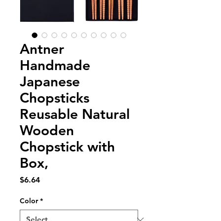
Antner
Handmade
Japanese
Chopsticks
Reusable Natural
Wooden
Chopstick with
Box,
Price
$6.64
Color
*