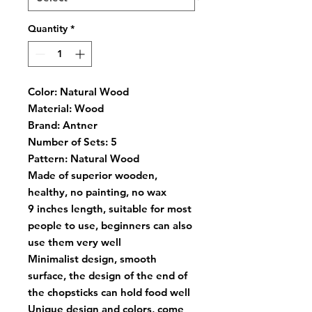
Quantity
*
Color:
Natural Wood
Material:
Wood
Brand:
Antner
Number of Sets:
5
Pattern:
Natural Wood
Made of superior wooden,
healthy, no painting, no wax
9 inches length, suitable for most
people to use, beginners can also
use them very well
Minimalist design, smooth
surface, the design of the end of
the chopsticks can hold food well
Unique design and colors, come