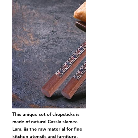
This unique set of chopsticks is
made of natural Cassia siamea
Lam, iis the raw material for fine
kitchen utensils and furniture.