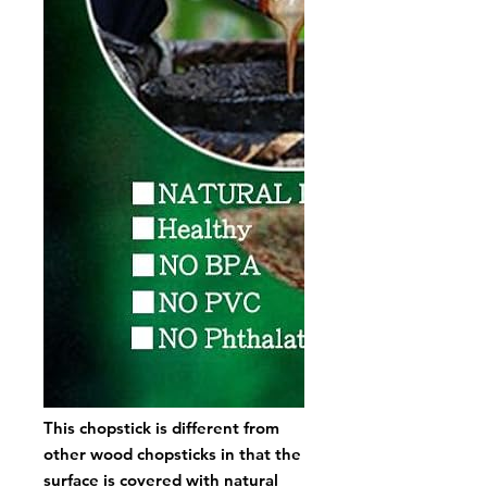
This chopstick is different from
other wood chopsticks in that the
surface is covered with natural