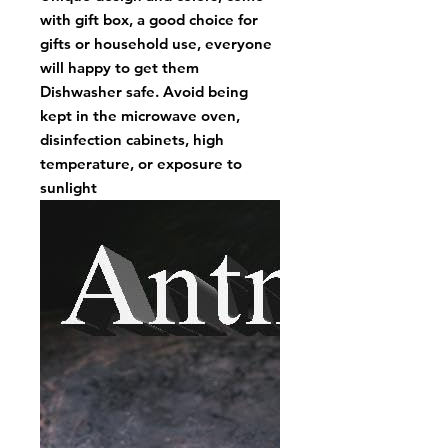
with gift box, a good choice for
gifts or household use, everyone
will happy to get them
Dishwasher safe. Avoid being
kept in the microwave oven,
disinfection cabinets, high
temperature, or exposure to
sunlight