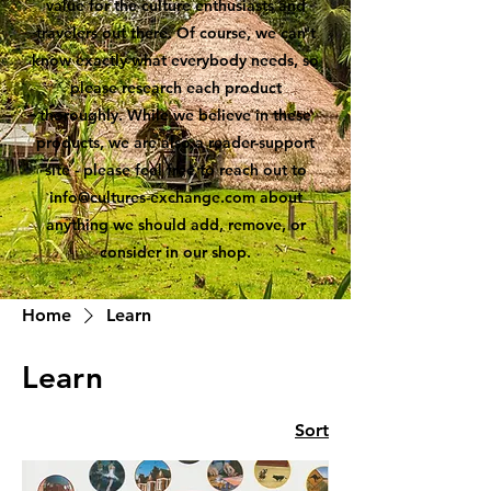
value for the culture enthusiasts and
travelers out there. Of course, we can't
know exactly what everybody needs, so
please research each product
thoroughly. While we believe in these
products, we are also a reader-support
site - please feel free to reach out to
info@cultures-exchange.com
about
anything we should add, remove, or
consider in our shop.
Home
Learn
Learn
Sort