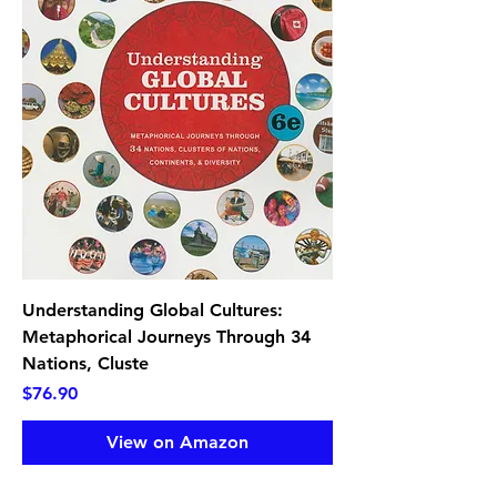
Understanding Global Cultures:
Metaphorical Journeys Through 34
Nations, Cluste
Price
$76.90
View on Amazon