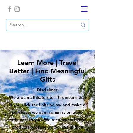
Learn More | Travel
Better | Find Meaningful
Gifts
Disclaimer:
We are an affiliate site. This means that
if you click the links below and make a
purchase, we earn commission at no
extra cost to you. We recommend these
products because we believe in their